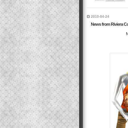
2010-04-24
News from Riviera C
N