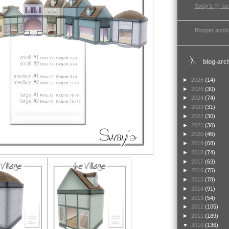
Sway's @ fa
Blogger applic
blog-arc
►
2026
(14)
►
2025
(30)
►
2024
(74)
►
2023
(31)
►
2022
(30)
►
2021
(30)
►
2020
(46)
►
2019
(68)
►
2018
(74)
►
2017
(63)
►
2016
(75)
►
2015
(78)
►
2014
(91)
►
2013
(54)
►
2012
(105)
►
2011
(189)
▼
2010
(136)