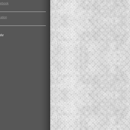
cebook
ation
hiv