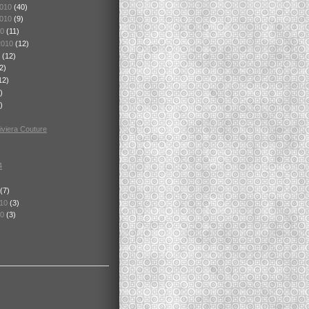
2010
(40)
2010
(9)
10
(11)
2010
(12)
0
(12)
2)
12)
)
)
viera Couture
4
(7)
010
(3)
10
(3)