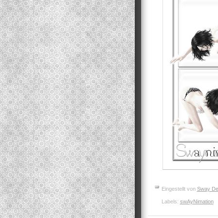
Eingestellt von
Sway De
Labels:
swAyNimation