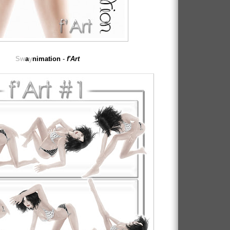
Sw
a
y
nimation
-
f'Art