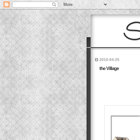
2010-04-25
the Village