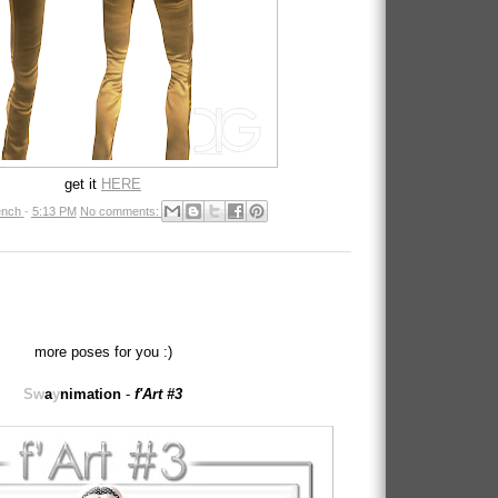
get it
HERE
nch
-
5:13 PM
No comments:
more poses for you :)
Sw
a
y
nimation
-
f'Art #3