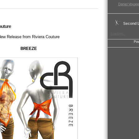
Daniel Voyage
Second L
outure
Loading...
ew Release from Riviera Couture
Po
BREEZE