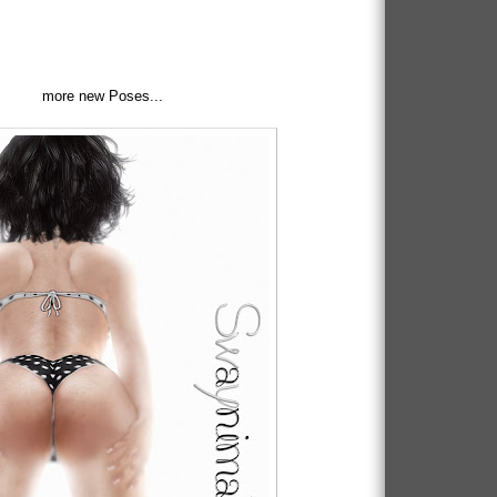
more new Poses...