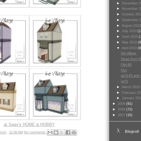
►
December 
►
November 
►
October 20
►
September 
►
August 201
►
July 2010
(1
►
June 2010
(
►
May 2010
(9
▼
April 2010
(6
the Village
News from Ri
f'Art #3
f'Art
art'S #3 and 
art'S
►
March 2010
►
February 2
►
January 20
►
2009
(91)
►
2008
(72)
►
2007
(15)
at Sway's HOME & HOBBY
Blogroll
nch
-
11:08 AM
No comments: