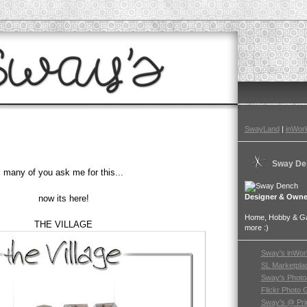
SwayLand
|
inWorl
Sway De
many of you ask me for this...
Designer & Owne
now its here!
Home, Hobby & Gar
THE VILLAGE
more :)
Sway's inWor
SL Marketpla
Sway's Photo
Flickr Photo 
Sway's @ Pri