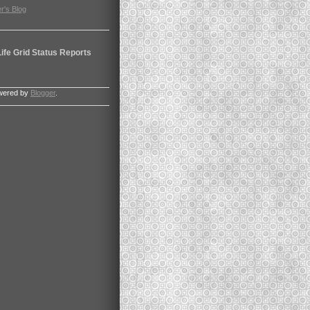
r's Blog
ife Grid Status Reports
wered by
Blogger
.