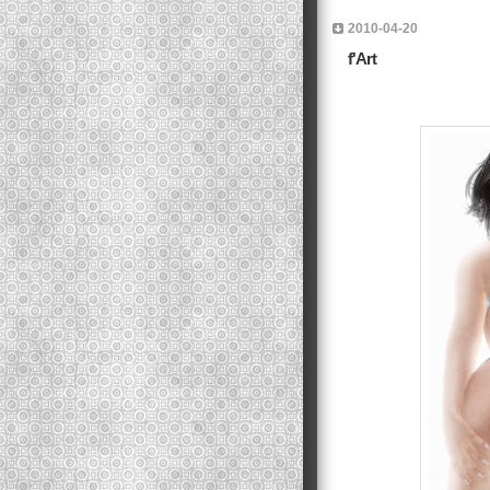
2010-04-20
f'Art