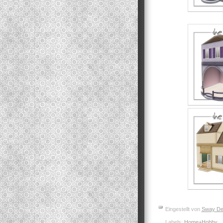
Eingestellt von
Sway De
Labels:
Home+Hobby