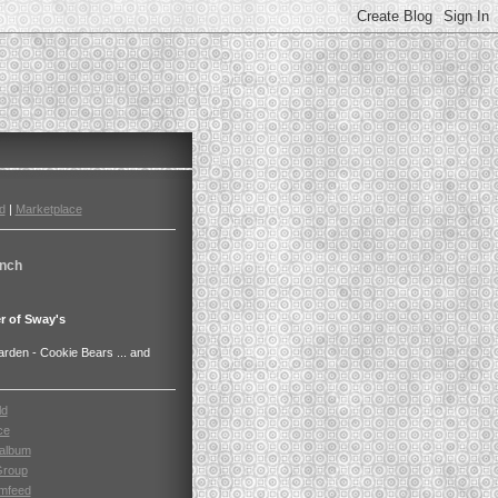
d
|
Marketplace
nch
r of Sway's
den - Cookie Bears ... and
ld
ce
album
Group
mfeed