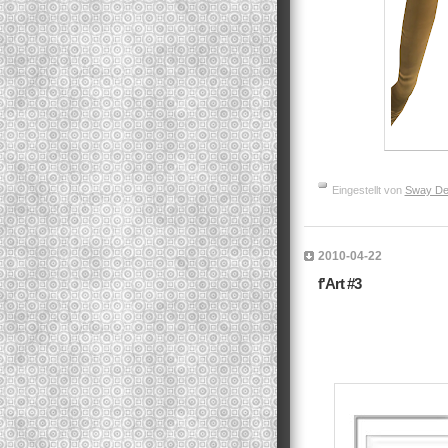
Eingestellt von
Sway De
2010-04-22
f'Art #3