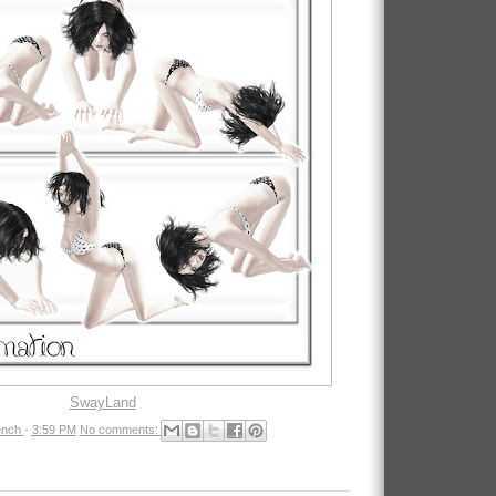
SwayLand
nch
-
3:59 PM
No comments: