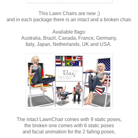
This Lawn Chairs are new ;)
and in each package there is an intact and a broken chair.
Available flags:
Australia, Brazil, Canada, France, Germany,
Italy, Japan, Netherlands, UK and USA.
The intact LawnChair comes with 9 static poses,
the broken one comes with 6 static poses
and facial animation for the 2 falling poses.