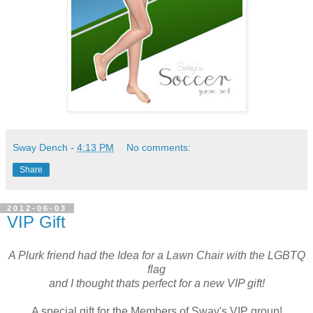
Sway Dench
-
4:13 PM
No comments:
Share
2012-06-03
VIP Gift
A Plurk friend had the Idea for a Lawn Chair with the LGBTQ
flag
and I thought thats perfect for a new VIP gift!
A special gift for the Members of Sway's VIP group!