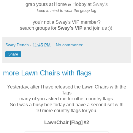
grab yours at Home & Hobby at
Sway's
keep in mind to wear the group tag
you'r not a Sway's VIP member?
search groups for
Sway's VIP
and join us :))
Sway Dench
-
11:45 PM
No comments:
Share
more Lawn Chairs with flags
Yesterday, after I have released the Lawn Chairs with the
flags
many of you asked me for other country flags.
So I was a busy bee today and have a second set with
10 more country flags for you.
LawnChair [Flag] #2