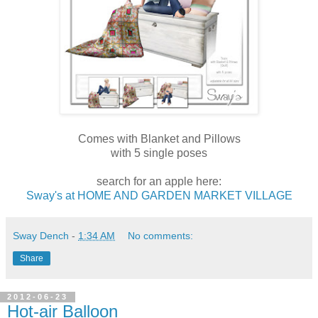
Comes with Blanket and Pillows
with 5 single poses
search for an apple here:
Sway's at HOME AND GARDEN MARKET VILLAGE
Sway Dench
-
1:34 AM
No comments:
Share
2012-06-23
Hot-air Balloon