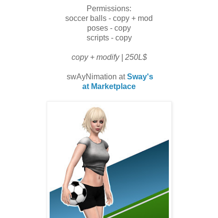
Permissions:
soccer balls - copy + mod
poses - copy
scripts - copy
copy + modify | 250L$
swAyNimation at
Sway's
at Marketplace