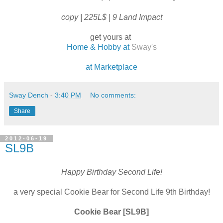
copy | 225L$ | 9 Land Impact
get yours at
Home & Hobby at
Sway's
at Marketplace
Sway Dench
-
3:40 PM
No comments:
Share
2012-06-19
SL9B
Happy Birthday Second Life!
a very special Cookie Bear for Second Life 9th Birthday!
Cookie Bear [SL9B]