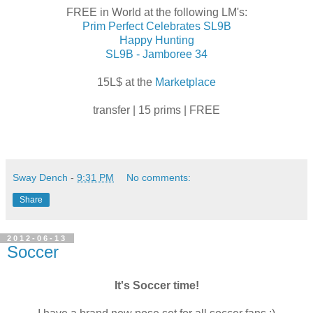
FREE in World at the following LM's:
Prim Perfect Celebrates SL9B
Happy Hunting
SL9B - Jamboree 34
15L$ at the
Marketplace
transfer | 15 prims | FREE
Sway Dench
-
9:31 PM
No comments:
Share
2012-06-13
Soccer
It's Soccer time!