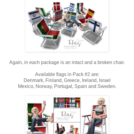
Again, in each package is an intact and a broken chair.
Available flags in Pack #2 are:
Denmark, Finland, Greece, Ireland, Israel
Mexico, Norway, Portugal, Spain and Sweden.