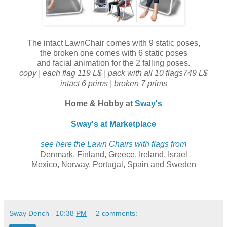
The intact LawnChair comes with 9 static poses,
the broken one comes with 6 static poses
and facial animation for the 2 falling poses.
copy | each flag 119 L$ | pack with all 10 flags749 L$
intact 6 prims | broken 7 prims
Home & Hobby at
Sway's
Sway's at Marketplace
see here the Lawn Chairs with flags from
Denmark, Finland, Greece, Ireland, Israel
Mexico, Norway, Portugal, Spain and Sweden
Sway Dench
-
10:38 PM
2 comments: