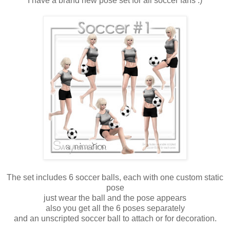
I have a brand new pose set for all soccer fans :)
The set includes 6 soccer balls, each with one custom static
pose
just wear the ball and the pose appears
also you get all the 6 poses separately
and an unscripted soccer ball to attach or for decoration.