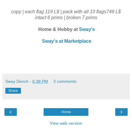
copy | each flag 119 L$ | pack with all 10 flags749 L$
intact 6 prims | broken 7 prims
Home & Hobby at
Sway's
Sway's at Marketplace
Sway Dench
-
6:38 PM
3 comments:
Share
‹
›
Home
View web version