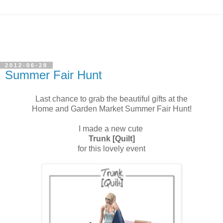
2012-06-28
Summer Fair Hunt
Last chance to grab the beautiful gifts at the
Home and Garden Market Summer Fair Hunt!
I made a new cute
Trunk [Quilt]
for this lovely event