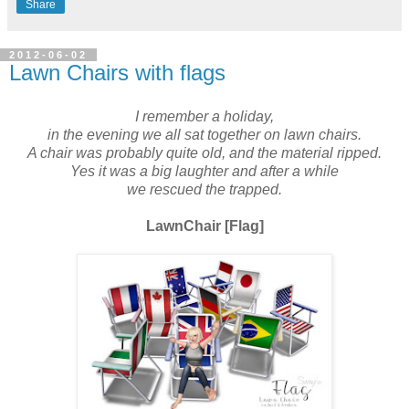
Share
2012-06-02
Lawn Chairs with flags
I remember a holiday,
in the evening we all sat together on lawn chairs.
A chair was probably quite old, and the material ripped.
Yes it was a big laughter and after a while
we rescued the trapped.
LawnChair [Flag]