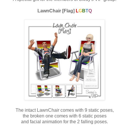
LawnChair [Flag]
L
G
B
T
Q
The intact LawnChair comes with 9 static poses,
the broken one comes with 6 static poses
and facial animation for the 2 falling poses.