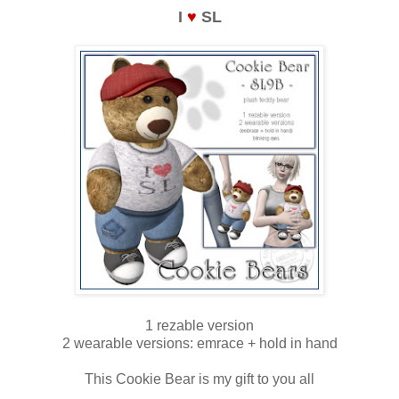
I
♥
SL
1 rezable version
2 wearable versions: emrace + hold in hand
This Cookie Bear is my gift to you all