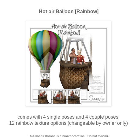
Hot-air Balloon [Rainbow]
comes with 4 single poses and 4 couple poses,
12 rainbow texture options (changeable by owner only)
This Hot-air Balloon is a prop/decoration. It is not moving.