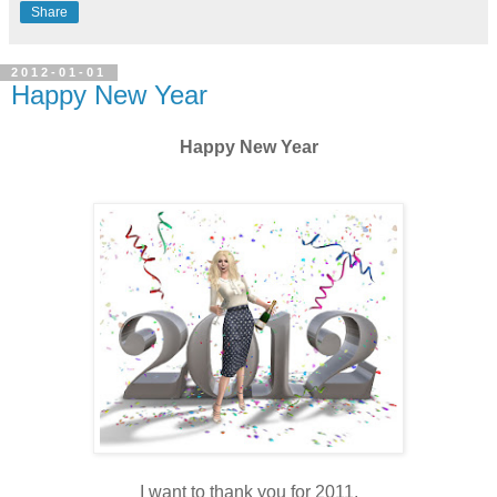
Share
2012-01-01
Happy New Year
Happy New Year
I want to thank you for 2011.