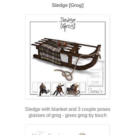
Sledge [Grog]
Sledge with blanket and 3 couple poses
glasses of grog - gives grog by touch