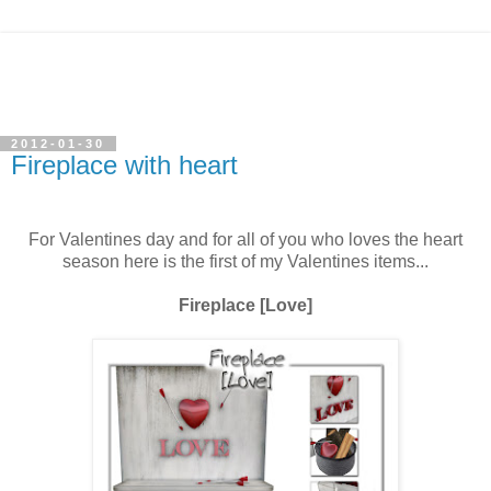
2012-01-30
Fireplace with heart
For Valentines day and for all of you who loves the heart
season here is the first of my Valentines items...
Fireplace [Love]