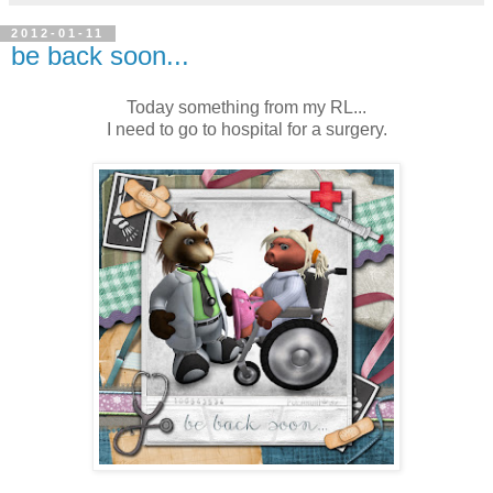
2012-01-11
be back soon...
Today something from my RL...
I need to go to hospital for a surgery.