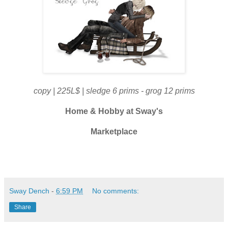
copy | 225L$ | sledge 6 prims - grog 12 prims
Home & Hobby at
Sway's
Marketplace
Sway Dench
-
6:59 PM
No comments:
Share