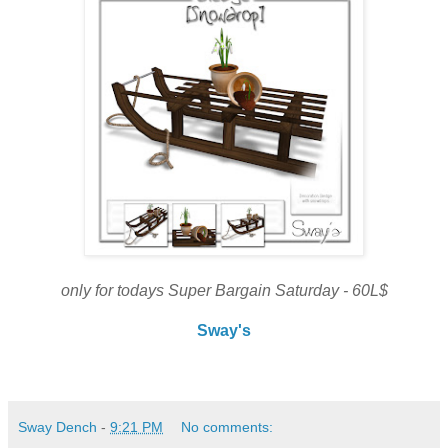
only for todays Super Bargain Saturday - 60L$
Sway's
Sway Dench
-
9:21 PM
No comments: