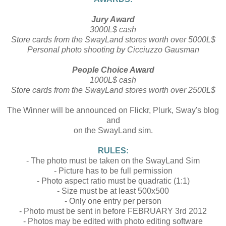
Jury Award
3000L$ cash
Store cards from the SwayLand stores worth over 5000L$
Personal photo shooting by Cicciuzzo Gausman
People Choice Award
1000L$ cash
Store cards from the SwayLand stores worth over 2500L$
The Winner will be announced on Flickr, Plurk, Sway's blog
and
on the SwayLand sim.
RULES:
- The photo must be taken on the SwayLand Sim
- Picture has to be full permission
- Photo aspect ratio must be quadratic (1:1)
- Size must be at least 500x500
- Only one entry per person
- Photo must be sent in before FEBRUARY 3rd 2012
- Photos may be edited with photo editing software