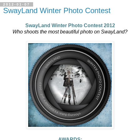
2012-01-07
SwayLand Winter Photo Contest
SwayLand Winter Photo Contest 2012
Who shoots the most beautiful photo on
SwayLand
?
AWARDS: