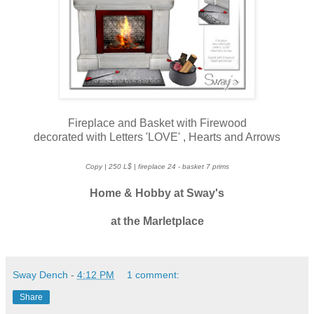
Fireplace and Basket with Firewood
decorated with Letters 'LOVE' , Hearts and Arrows
Copy | 250 L$ | fireplace 24 - basket 7 prims
Home & Hobby at
Sway's
at the Marletplace
Sway Dench
-
4:12 PM
1 comment:
Share