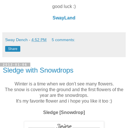
good luck :)
SwayLand
Sway Dench
-
4:52 PM
5 comments:
Share
2012-01-06
Sledge with Snowdrops
Winter is a time when we don't see many flowers.
The snow is covering the ground and the first flowers of the
year are the snowdrops.
It's my favorite flower and i hope you like it too :)
Sledge [Snowdrop]