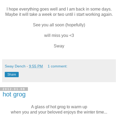
I hope everything goes well and I am back in some days.
Maybe it will take a week or two until i start working again.
See you all soon (hopefully)
will miss you <3
Sway
Sway Dench
-
9:55 PM
1 comment:
Share
2012-01-08
hot grog
A glass of hot grog to warm up
when you and your beloved enjoys the winter time...