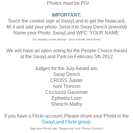
- Photos must be PG!
IMPORTANT:
Touch the contest sign at SwayLand to get the Notecard,
fill it and add your photo. Send it to Sway Dench (inworld)
Name your Photo: SwayLand WPC 'YOUR NAME'
(no display name please - your inworld username)
We will have an open voting for the People Choice Award
at the SwayLand Park on February 5th 2012
Judges for the Jury Award are:
Sway Dench
CROSS Jupiter
noni Troncon
Cicciuzzo Gausman
Ephedra Loon
Shinichi Mathy
If you have a Flickr account, Please share your Photo in the
SwayLand Flickr group
.
(tag your Photo with 'SwayLand' and 'Photo Contest')