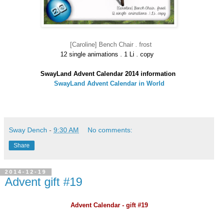
[Caroline] Bench Chair . frost
12 single animations . 1 Li . copy
SwayLand Advent Calendar 2014 information
SwayLand Advent Calendar in World
Sway Dench
-
9:30 AM
No comments:
Share
2014-12-19
Advent gift #19
Advent Calendar - gift #19