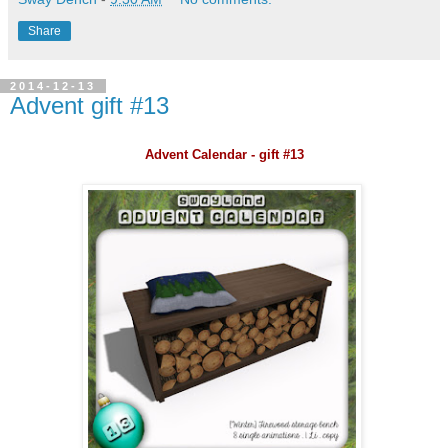
Share
2014-12-13
Advent gift #13
Advent Calendar - gift #13