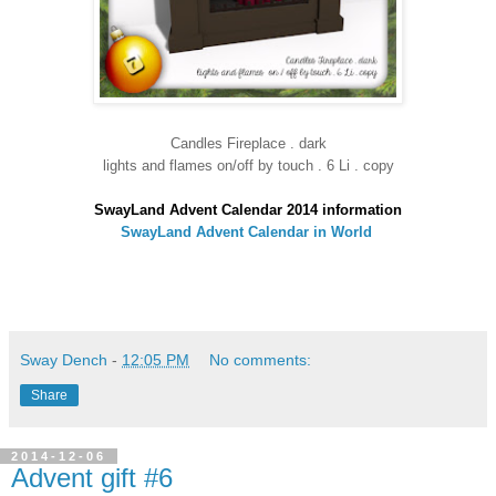
Candles Fireplace . dark
lights and flames on/off by touch . 6 Li . copy
SwayLand Advent Calendar 2014 information
SwayLand Advent Calendar in World
Sway Dench
-
12:05 PM
No comments:
Share
2014-12-06
Advent gift #6