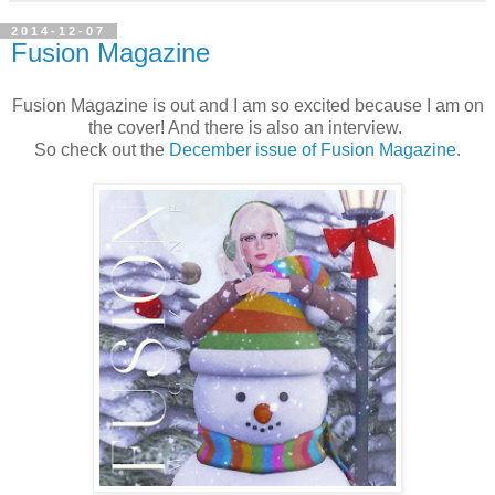
2014-12-07
Fusion Magazine
Fusion Magazine is out and I am so excited because I am on
the cover! And there is also an interview.
So check out the
December issue of Fusion Magazine
.