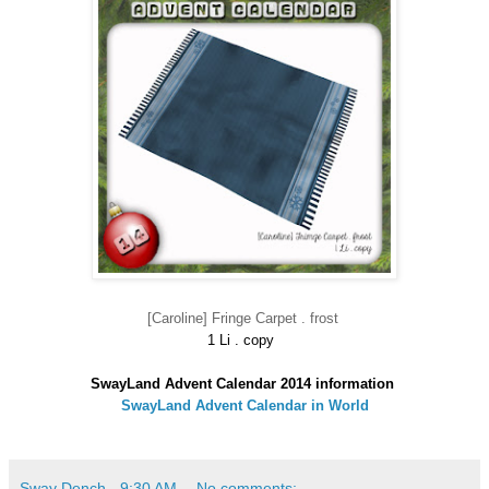
[Caroline] Fringe Carpet . frost
1 Li . copy
SwayLand Advent Calendar 2014 information
SwayLand Advent Calendar in World
Sway Dench
-
9:30 AM
No comments: