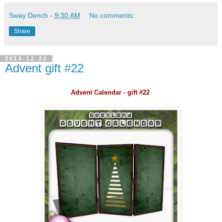
Sway Dench
-
9:30 AM
No comments:
Share
2014-12-22
Advent gift #22
Advent Calendar - gift #22