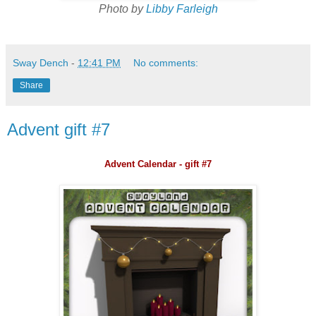
Photo by
Libby Farleigh
Sway Dench
-
12:41 PM
No comments:
Share
Advent gift #7
Advent Calendar - gift #7