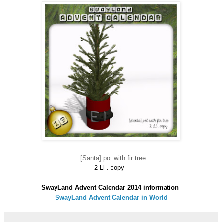
[Santa] pot with fir tree
2 Li . copy
SwayLand Advent Calendar 2014 information
SwayLand Advent Calendar in World