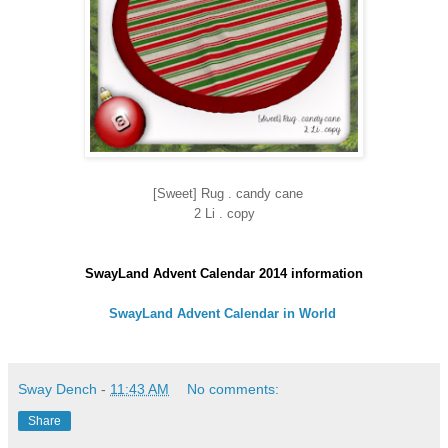
[Sweet] Rug . candy cane
2 Li . copy
SwayLand Advent Calendar 2014 information
SwayLand Advent Calendar in World
Sway Dench
-
11:43 AM
No comments:
Share