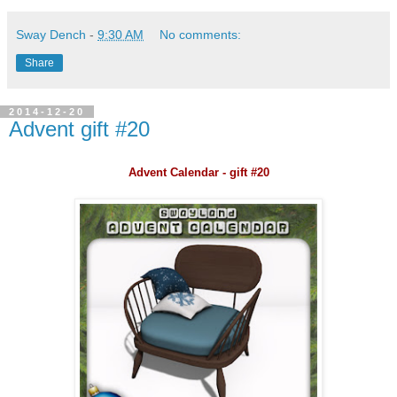
Sway Dench
-
9:30 AM
No comments:
Share
2014-12-20
Advent gift #20
Advent Calendar - gift #20