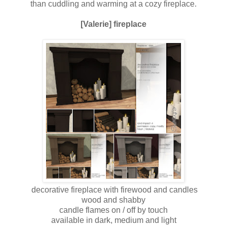
than cuddling and warming at a cozy fireplace.
[Valerie] fireplace
decorative fireplace with firewood and candles
wood and shabby
candle flames on / off by touch
available in dark, medium and light