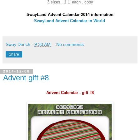
3 sizes . 1 Li each . copy
SwayLand Advent Calendar 2014 information
SwayLand Advent Calendar in World
Sway Dench
-
9:30 AM
No comments:
Share
2014-12-08
Advent gift #8
Advent Calendar - gift #8