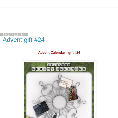
2014-12-24
Advent gift #24
Advent Calendar - gift #24