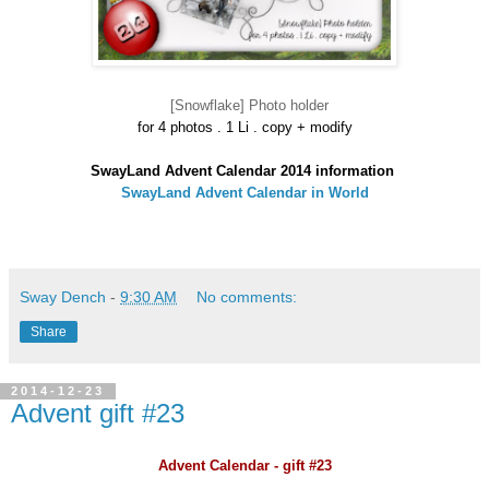
[Snowflake] Photo holder
for 4 photos . 1 Li . copy
+ modify
SwayLand Advent Calendar 2014 information
SwayLand Advent Calendar in World
Sway Dench
-
9:30 AM
No comments:
Share
2014-12-23
Advent gift #23
Advent Calendar - gift #23