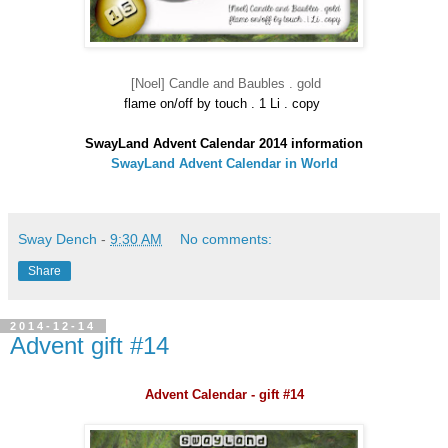
[Noel] Candle and Baubles . gold
flame on/off by touch . 1 Li . copy
SwayLand Advent Calendar 2014 information
SwayLand Advent Calendar in World
Sway Dench
-
9:30 AM
No comments:
Share
2014-12-14
Advent gift #14
Advent Calendar - gift #14