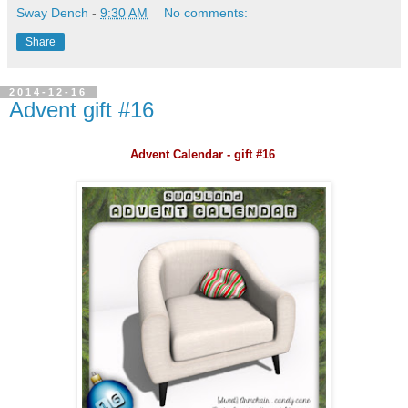
Sway Dench
-
9:30 AM
No comments:
Share
2014-12-16
Advent gift #16
Advent Calendar - gift #16