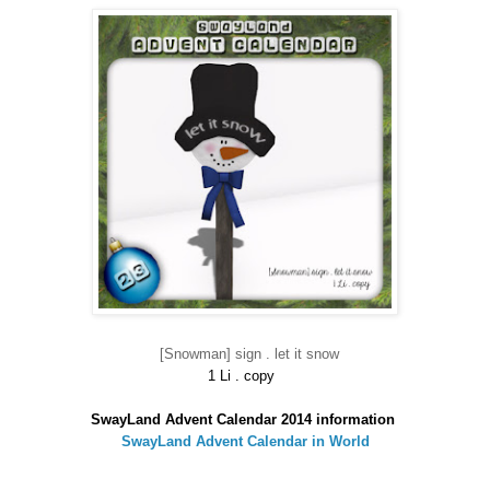
[Snowman] sign . let it snow
1 Li . copy
SwayLand Advent Calendar 2014 information
SwayLand Advent Calendar in World