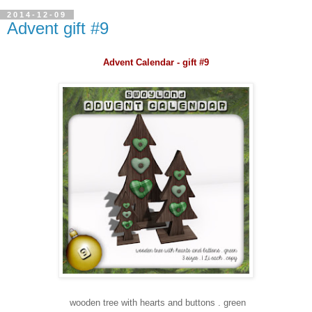
2014-12-09
Advent gift #9
Advent Calendar - gift #9
wooden tree with hearts and buttons . green