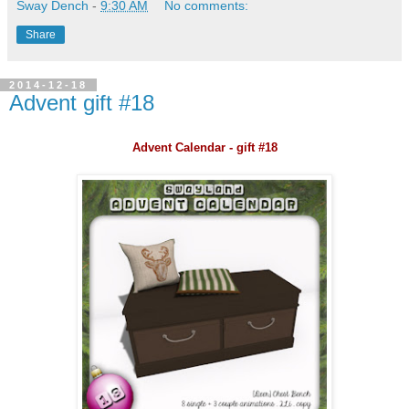
Sway Dench
-
9:30 AM
No comments:
Share
2014-12-18
Advent gift #18
Advent Calendar - gift #18