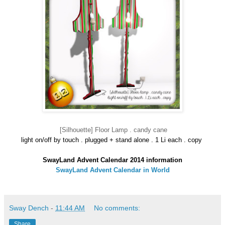
[Silhouette] Floor Lamp . candy cane
light on/off by touch . plugged + stand alone . 1 Li each . copy
SwayLand Advent Calendar 2014 information
SwayLand Advent Calendar in World
Sway Dench
-
11:44 AM
No comments:
Share