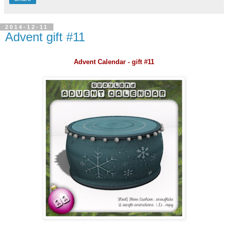
2014-12-11
Advent gift #11
Advent Calendar - gift #11