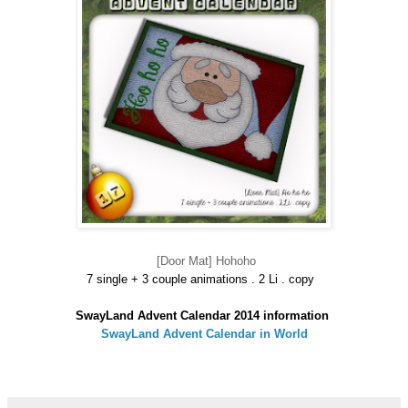
[Door Mat] Hohoho
7 single + 3 couple animations . 2 Li . copy
SwayLand Advent Calendar 2014 information
SwayLand Advent Calendar in World