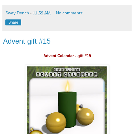
Sway Dench
-
11:59 AM
No comments:
Share
Advent gift #15
Advent Calendar - gift #15