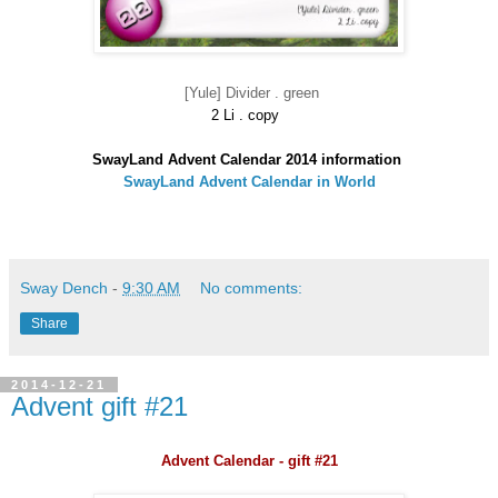
[Yule] Divider . green
2 Li . copy
SwayLand Advent Calendar 2014 information
SwayLand Advent Calendar in World
Sway Dench
-
9:30 AM
No comments:
Share
2014-12-21
Advent gift #21
Advent Calendar - gift #21