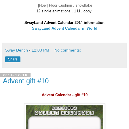
[Noel] Floor Cushion . snowflake
12 single animations . 1 Li . copy
SwayLand Advent Calendar 2014 information
SwayLand Advent Calendar in World
Sway Dench
-
12:00 PM
No comments:
Share
2014-12-10
Advent gift #10
Advent Calendar - gift #10