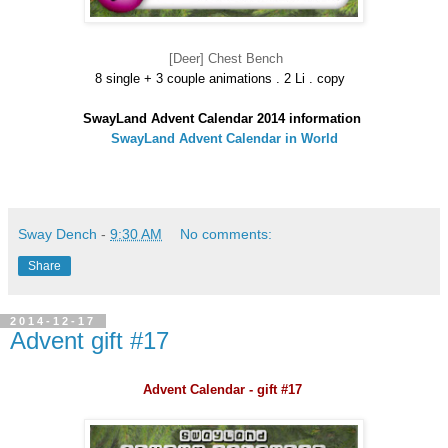
[Deer] Chest Bench
8 single + 3 couple animations . 2 Li . copy
SwayLand Advent Calendar 2014 information
SwayLand Advent Calendar in World
Sway Dench
-
9:30 AM
No comments:
Share
2014-12-17
Advent gift #17
Advent Calendar - gift #17