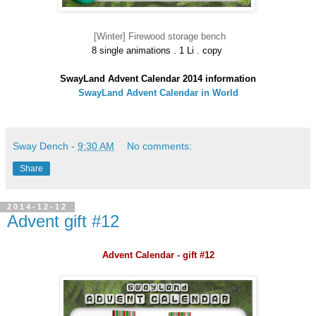
[Winter] Firewood storage bench
8 single animations . 1 Li . copy
SwayLand Advent Calendar 2014 information
SwayLand Advent Calendar in World
Sway Dench
-
9:30 AM
No comments:
Share
2014-12-12
Advent gift #12
Advent Calendar - gift #12