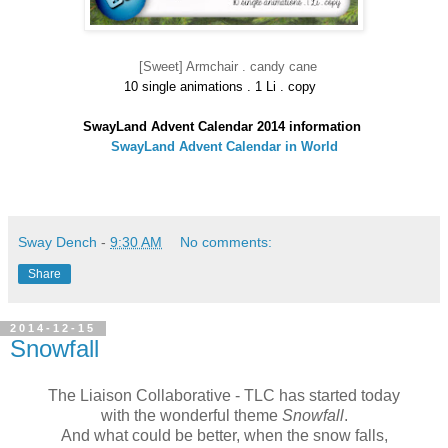
[Sweet] Armchair . candy cane
10 single animations . 1 Li . copy
SwayLand Advent Calendar 2014 information
SwayLand Advent Calendar in World
Sway Dench
-
9:30 AM
No comments:
Share
2014-12-15
Snowfall
The Liaison Collaborative - TLC has started today
with the wonderful theme
Snowfall
.
And what could be better, when the snow falls,