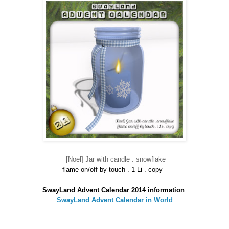
[Noel] Jar with candle . snowflake
flame on/off by touch . 1 Li . copy
SwayLand Advent Calendar 2014 information
SwayLand Advent Calendar in World