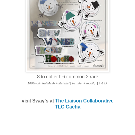
8 to collect: 6 common 2 rare
100% original Mesh + Material | transfer + modify
| 1-3 Li
visit Sway's at
The Liaison Collaborative
TLC Gacha