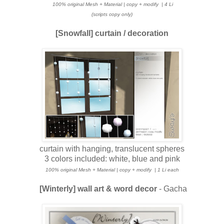
100% original Mesh + Material | copy + modify
| 4 Li
(scripts copy only)
[Snowfall] curtain / decoration
curtain with hanging, translucent spheres
3 colors included: white, blue and pink
100% original Mesh + Material | copy + modify
| 1 Li each
[Winterly] wall art & word decor
- Gacha