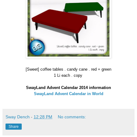
[Sweet] coffee tables . candy cane . red + green
1 Li each . copy
SwayLand Advent Calendar 2014 information
SwayLand Advent Calendar in World
Sway Dench
-
12:28 PM
No comments:
Share