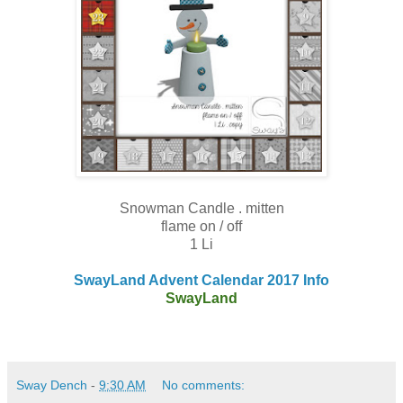
Snowman Candle . mitten
flame on / off
1 Li
SwayLand Advent Calendar 2017 Info
SwayLand
Sway Dench
-
9:30 AM
No comments: