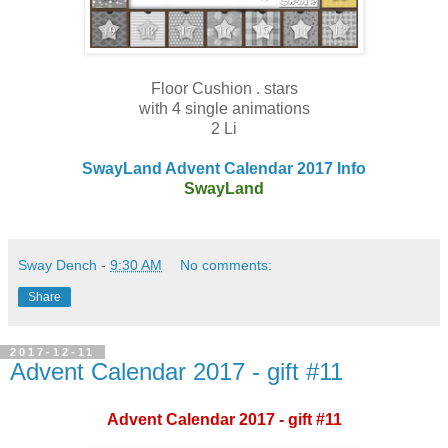
Floor Cushion . stars
with 4 single animations
2 Li
SwayLand Advent Calendar 2017 Info
SwayLand
Sway Dench
-
9:30 AM
No comments:
Share
2017-12-11
Advent Calendar 2017 - gift #11
Advent Calendar 2017 - gift #11