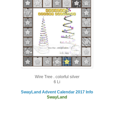
Wire Tree . colorful silver
6 Li
SwayLand Advent Calendar 2017 Info
SwayLand