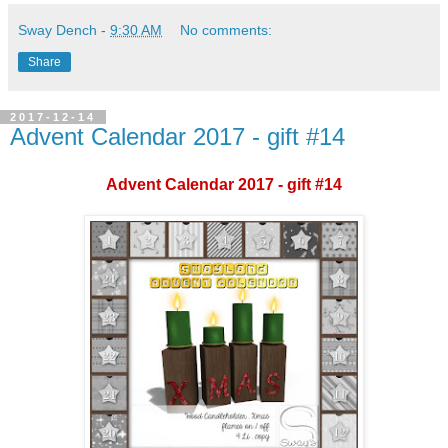
Sway Dench
-
9:30 AM
No comments:
Share
2017-12-14
Advent Calendar 2017 - gift #14
Advent Calendar 2017 - gift #14