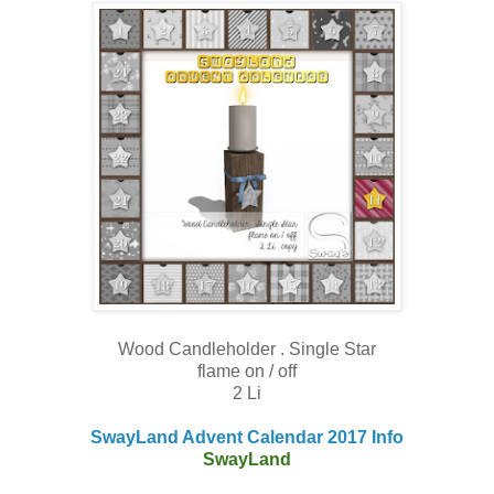
Wood Candleholder . Single Star
flame on / off
2 Li
SwayLand Advent Calendar 2017 Info
SwayLand