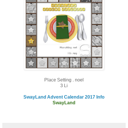
Place Setting . noel
3 Li
SwayLand Advent Calendar 2017 Info
SwayLand