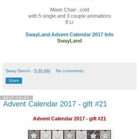
Moon Chair . cold
with 5 single and 3 couple animations
8 Li
SwayLand Advent Calendar 2017 Info
SwayLand
Sway Dench
-
9:30 AM
No comments:
Share
2017-12-21
Advent Calendar 2017 - gift #21
Advent Calendar 2017 - gift #21