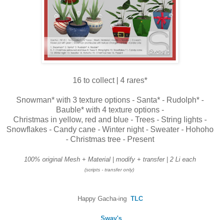
16 to collect | 4 rares*
Snowman* with 3 texture options - Santa* - Rudolph* -
Bauble* with 4 texture options -
Christmas in yellow, red and blue - Trees - String lights -
Snowflakes - Candy cane - Winter night - Sweater - Hohoho
- Christmas tree - Present
100% original Mesh + Material | modify +
transfer | 2 Li each
(scripts - transfer only)
Happy Gacha-ing
TLC
Sway's