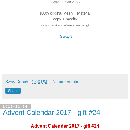
Chair 1 Li / Table 2 Li
100% original Mesh + Material
copy + modify
(scripts and animations - copy only)
Sway's
Sway Dench
-
1:03 PM
No comments:
Share
2017-12-24
Advent Calendar 2017 - gift #24
Advent Calendar 2017 - gift #24