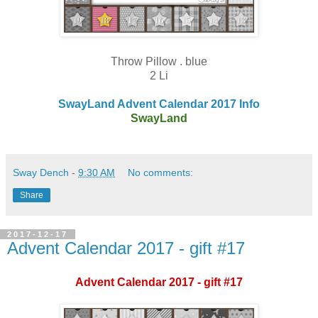
Throw Pillow . blue
2 Li
SwayLand Advent Calendar 2017 Info
SwayLand
Sway Dench
-
9:30 AM
No comments:
Share
2017-12-17
Advent Calendar 2017 - gift #17
Advent Calendar 2017 - gift #17