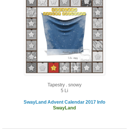
Tapestry . snowy
5 Li
SwayLand Advent Calendar 2017 Info
SwayLand