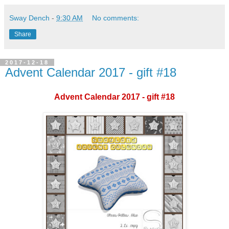
Sway Dench
-
9:30 AM
No comments:
Share
2017-12-18
Advent Calendar 2017 - gift #18
Advent Calendar 2017 - gift #18