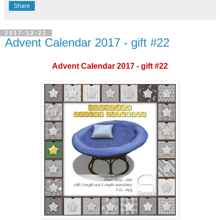
Share
2017-12-22
Advent Calendar 2017 - gift #22
Advent Calendar 2017 - gift #22