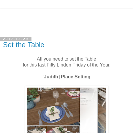
2017-12-29
Set the Table
All you need to set the Table
for this last Fifty Linden Friday of the Year.
[Judith] Place Setting