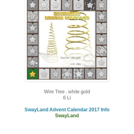
Wire Tree . white gold
6 Li
SwayLand Advent Calendar 2017 Info
SwayLand