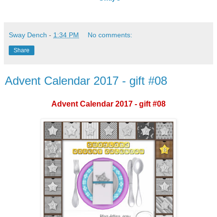
Sway Dench
-
1:34 PM
No comments:
Share
Advent Calendar 2017 - gift #08
Advent Calendar 2017 - gift #08