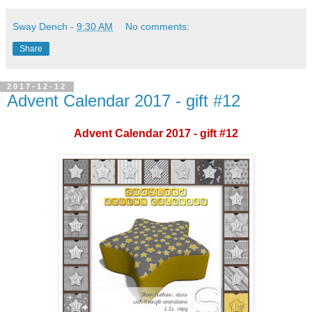
Sway Dench
-
9:30 AM
No comments:
Share
2017-12-12
Advent Calendar 2017 - gift #12
Advent Calendar 2017 - gift #12