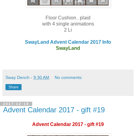
Floor Cushion . plaid
with 4 single animations
2 Li
SwayLand Advent Calendar 2017 Info
SwayLand
Sway Dench
-
9:30 AM
No comments:
Share
2017-12-19
Advent Calendar 2017 - gift #19
Advent Calendar 2017 - gift #19