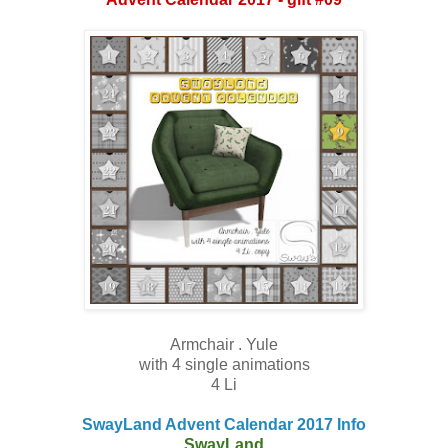
Armchair . Yule
with 4 single animations
4 Li
SwayLand Advent Calendar 2017 Info
SwayLand