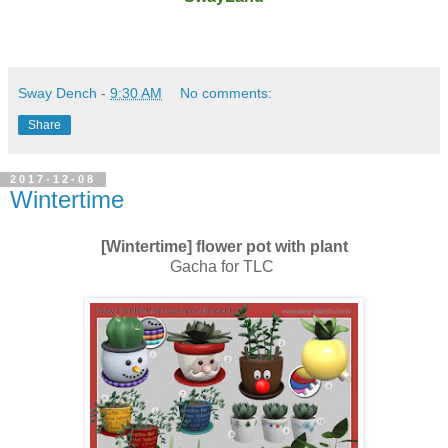
Sway Dench
-
9:30 AM
No comments:
Share
2017-12-08
Wintertime
[Wintertime] flower pot with plant
Gacha for TLC