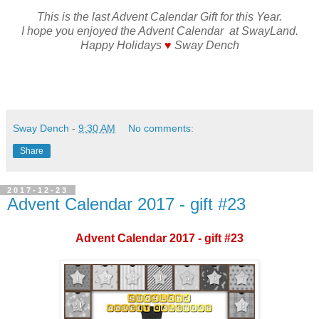
This is the last Advent Calendar Gift for this Year.
I hope you enjoyed the Advent Calendar at SwayLand.
Happy Holidays
♥
Sway Dench
Sway Dench
-
9:30 AM
No comments:
Share
2017-12-23
Advent Calendar 2017 - gift #23
Advent Calendar 2017 - gift #23