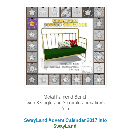
Metal framend Bench
with 3 single and 3 couple animations
5 Li
SwayLand Advent Calendar 2017 Info
SwayLand