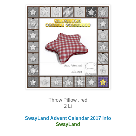
Throw Pillow . red
2 Li
SwayLand Advent Calendar 2017 Info
SwayLand