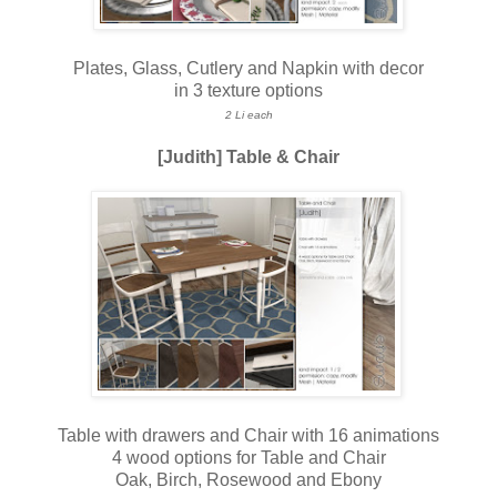
Plates, Glass, Cutlery and Napkin with decor
in 3 texture options
2 Li each
[Judith] Table & Chair
Table with drawers and Chair with 16 animations
4 wood options for Table and Chair
Oak, Birch, Rosewood and Ebony