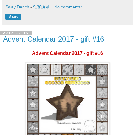
Sway Dench
-
9:30 AM
No comments:
Share
2017-12-16
Advent Calendar 2017 - gift #16
Advent Calendar 2017 - gift #16