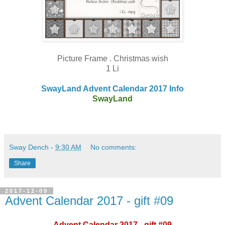
Picture Frame . Christmas wish
1 Li
SwayLand Advent Calendar 2017 Info
SwayLand
Sway Dench
-
9:30 AM
No comments:
Share
2017-12-09
Advent Calendar 2017 - gift #09
Advent Calendar 2017 - gift #09