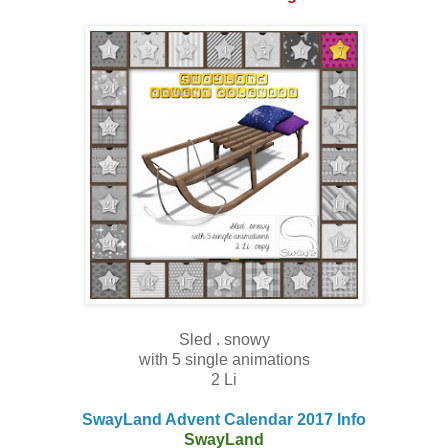
Sled . snowy
with 5 single animations
2 Li
SwayLand Advent Calendar 2017 Info
SwayLand