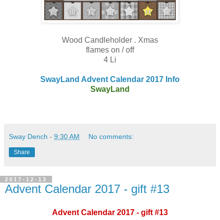
Wood Candleholder . Xmas
flames on / off
4 Li
SwayLand Advent Calendar 2017 Info
SwayLand
Sway Dench
-
9:30 AM
No comments:
Share
2017-12-13
Advent Calendar 2017 - gift #13
Advent Calendar 2017 - gift #13