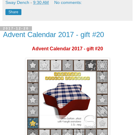
Sway Dench
-
9:30 AM
No comments:
Share
2017-12-20
Advent Calendar 2017 - gift #20
Advent Calendar 2017 - gift #20