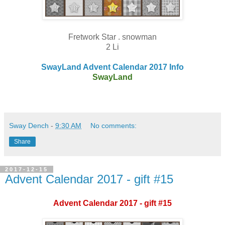
Fretwork Star . snowman
2 Li
SwayLand Advent Calendar 2017 Info
SwayLand
Sway Dench
-
9:30 AM
No comments:
Share
2017-12-15
Advent Calendar 2017 - gift #15
Advent Calendar 2017 - gift #15