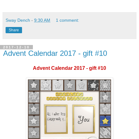
Sway Dench
-
9:30 AM
1 comment:
Share
2017-12-10
Advent Calendar 2017 - gift #10
Advent Calendar 2017 - gift #10