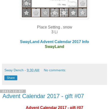
Place Setting . snow
3 Li
SwayLand Advent Calendar 2017 Info
SwayLand
Sway Dench
-
9:30 AM
No comments:
Share
2017-12-07
Advent Calendar 2017 - gift #07
Advent Calendar 2017 - gift #07