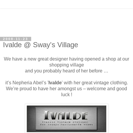
2008-11-23
Ivalde @ Sway's Village
We have a new great designer having opened a shop at our
shopping village
and you probably heard of her before …
it’s Nepheria Abel’s '
Ivalde
' with her great vintage clothing.
We’re proud to have her amongst us – welcome and good
luck !