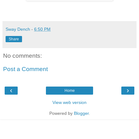
Sway Dench
-
6:50 PM
Share
No comments:
Post a Comment
‹
›
Home
View web version
Powered by
Blogger
.