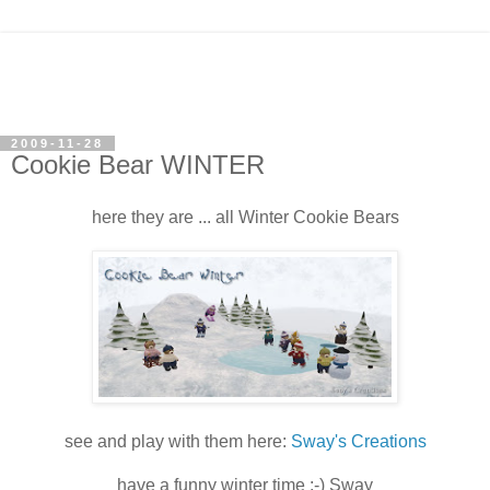
2009-11-28
Cookie Bear WINTER
here they are ... all Winter Cookie Bears
see and play with them here:
Sway's Creations
have a funny winter time :-) Sway