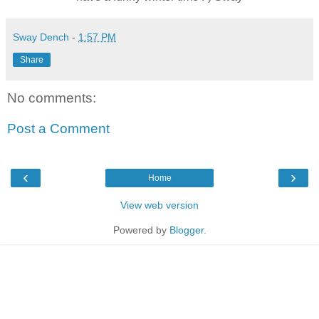
Sway Dench
-
1:57 PM
Share
No comments:
Post a Comment
‹
›
Home
View web version
Powered by
Blogger
.