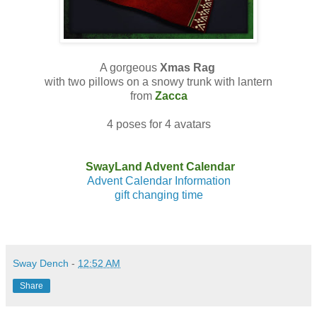
A gorgeous
Xmas Rag
with two pillows on a snowy trunk with lantern
from
Zacca
4 poses for 4 avatars
SwayLand Advent Calendar
Advent Calendar Information
gift changing time
Sway Dench
-
12:52 AM
Share