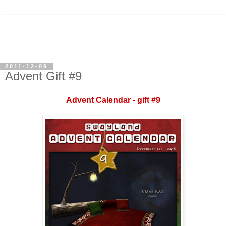
2011-12-09
Advent Gift #9
Advent Calendar - gift #9