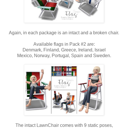
Again, in each package is an intact and a broken chair.
Available flags in Pack #2 are:
Denmark, Finland, Greece, Ireland, Israel
Mexico, Norway, Portugal, Spain and Sweden.
The intact LawnChair comes with 9 static poses,