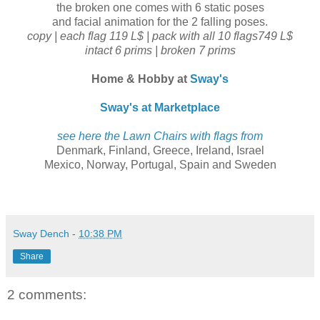
the broken one comes with 6 static poses
and facial animation for the 2 falling poses.
copy | each flag 119 L$ | pack with all 10 flags749 L$
intact 6 prims | broken 7 prims
Home & Hobby at
Sway's
Sway's at Marketplace
see here the Lawn Chairs with flags from
Denmark, Finland, Greece, Ireland, Israel
Mexico, Norway, Portugal, Spain and Sweden
Sway Dench
-
10:38 PM
Share
2 comments: