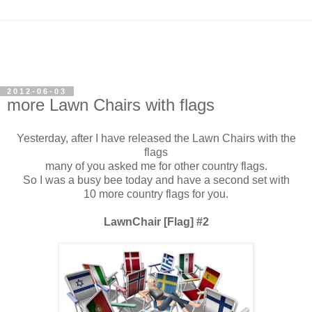
2012-06-03
more Lawn Chairs with flags
Yesterday, after I have released the Lawn Chairs with the
flags
many of you asked me for other country flags.
So I was a busy bee today and have a second set with
10 more country flags for you.
LawnChair [Flag] #2