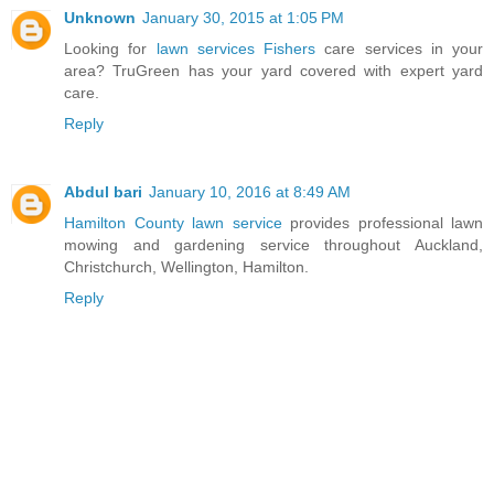
Unknown
January 30, 2015 at 1:05 PM
Looking for
lawn services Fishers
care services in your
area? TruGreen has your yard covered with expert yard
care.
Reply
Abdul bari
January 10, 2016 at 8:49 AM
Hamilton County lawn service
provides professional lawn
mowing and gardening service throughout Auckland,
Christchurch, Wellington, Hamilton.
Reply