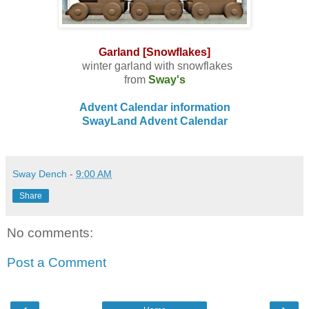
Garland [Snowflakes]
winter garland with snowflakes
from
Sway's
Advent Calendar information
SwayLand Advent Calendar
Sway Dench
-
9:00 AM
Share
No comments:
Post a Comment