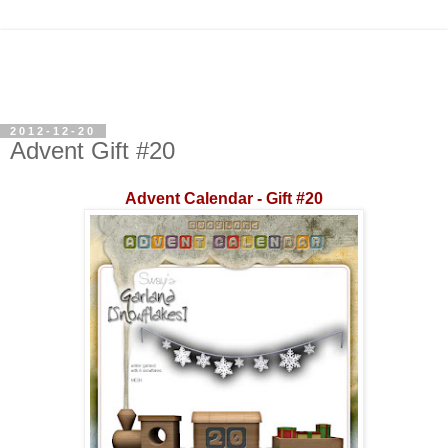
2012-12-20
Advent Gift #20
Advent Calendar - Gift #20