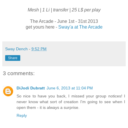
Mesh | 1 Li | transfer | 25 L$ per play
The Arcade - June 1st - 31st 2013
get yours here -
Sway'a at The Arcade
Sway Dench
-
9:52 PM
Share
3 comments:
DiJodi Dubratt
June 6, 2013 at 11:04 PM
So nice to have you back, I missed your group notices! I
never know what sort of creation I'm going to see when I
open them - it is always a surprise.
Reply