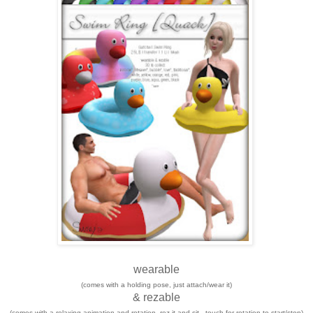
wearable
(comes with a holding pose, just attach/wear it)
& rezable
(comes with a relaxing animation and rotation, rez it and sit - touch for rotation to start/stop)