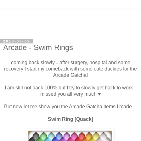
2013-06-02
Arcade - Swim Rings
coming back slowly... after surgery, hospital and some
recovery I start my comeback with some cute duckies for the
Arcade Gatcha!
I am still not back 100% but I try to slowly get back to work. I
missed you all very much ♥
But now let me show you the Arcade Gatcha items I made....
Swim Ring [Quack]