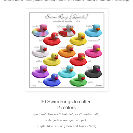
30 Swim Rings to collect
15 colors
(rainbow*, lifesaver*, bubble*, love*, traditional*,
white, yellow, orange, red, pink,
purple, blue, aqua, green and black - *rare)