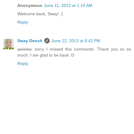
Anonymous
June 11, 2013 at 1:10 AM
Welcome back, Sway! :)
Reply
Sway Dench
June 22, 2013 at 8:42 PM
awwww. sorry I missed this comments. Thank you so so
much. I am glad to be back :D
Reply