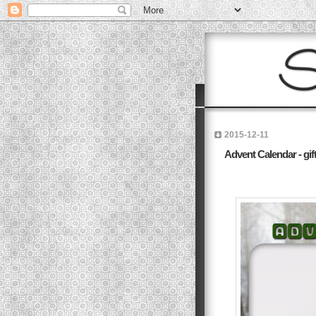
2015-12-11
Advent Calendar - gift