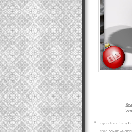
Swa
Swa
Eingestellt von
Sway De
Labels:
Advent Calenda