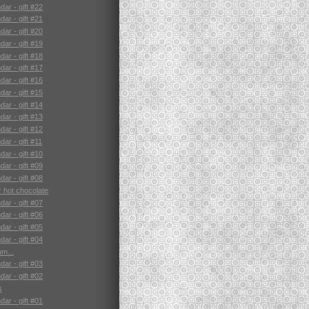
ar - gift #22
ar - gift #21
ar - gift #20
ar - gift #19
ar - gift #18
ar - gift #17
ar - gift #16
ar - gift #15
ar - gift #14
ar - gift #13
ar - gift #12
ar - gift #11
ar - gift #10
ar - gift #09
ar - gift #08
r hot chocolate
ar - gift #07
ar - gift #06
ar - gift #05
ar - gift #04
m...
ar - gift #03
ar - gift #02
s
ar - gift #01