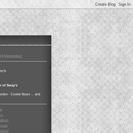
d
|
Marketplace
nch
r of Sway's
den - Cookie Bears ... and
ld
ce
album
Group
mfeed