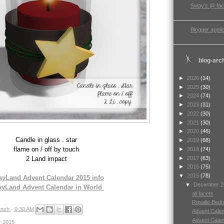
Sway's @ fa
Blogger applic
blog-arc
►
2026
(14)
►
2025
(30)
►
2024
(74)
►
2023
(31)
►
2022
(30)
►
2021
(30)
►
2020
(46)
Candle in glass . star
►
2019
(68)
flame on / off by touch
►
2018
(74)
►
2017
(63)
2 Land impact
►
2016
(75)
▼
2015
(78)
yLand Advent Calendar 2015 info
▼
December 
yLand Advent Calendar in World
all facets
Rosalie Bed
nch
-
9:30 AM
Advent Calend
Advent Calend
r 2015