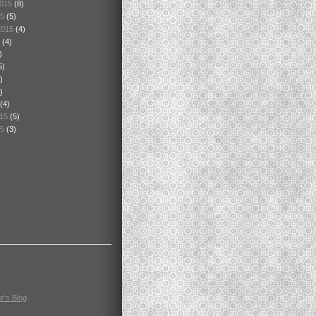
2015
(8)
15
(5)
2015
(4)
5
(4)
)
5)
)
)
(4)
015
(5)
15
(3)
r's Blog