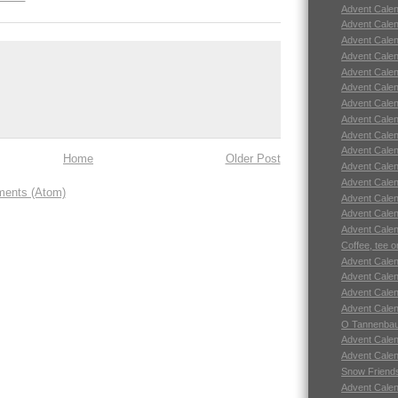
Advent Calend
Advent Calend
Advent Calend
Advent Calend
Advent Calend
Advent Calend
Advent Calend
Advent Calend
Advent Calend
Advent Calend
Home
Older Post
Advent Calend
Advent Calend
ents (Atom)
Advent Calend
Advent Calend
Advent Calend
Coffee, tee o
Advent Calend
Advent Calend
Advent Calend
Advent Calend
O Tannenbau
Advent Calend
Advent Calend
Snow Friend
Advent Calend