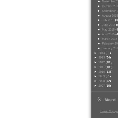
►
November 
►
October 20
►
September 
►
August 201
►
July 2015
(3
►
June 2015
(
►
May 2015
(4
►
April 2015
(4
►
March 2015
►
February 2
►
January 20
►
2014
(91)
►
2013
(54)
►
2012
(105)
►
2011
(189)
►
2010
(136)
►
2009
(91)
►
2008
(72)
►
2007
(15)
Blogroll
Daniel Voyage