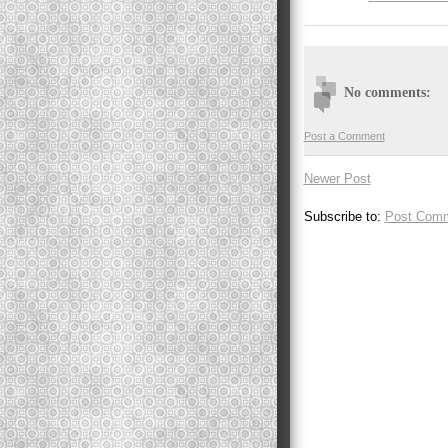
No comments:
Post a Comment
Newer Post
Subscribe to:
Post Comm