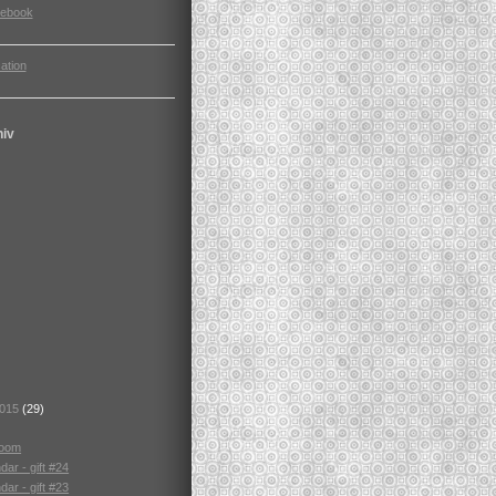
cebook
ation
hiv
2015
(29)
room
ar - gift #24
ar - gift #23