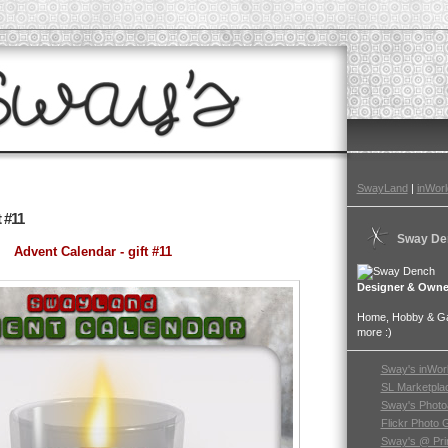
SwayLand
|
inWorl
 #11
Sway De
Advent Calendar - gift #11
Designer & Owne
Home, Hobby & Gar
more :)
Sway's inWor
SL Marketpla
Sway's Photo
Flickr Photo 
Sway's @ Pri