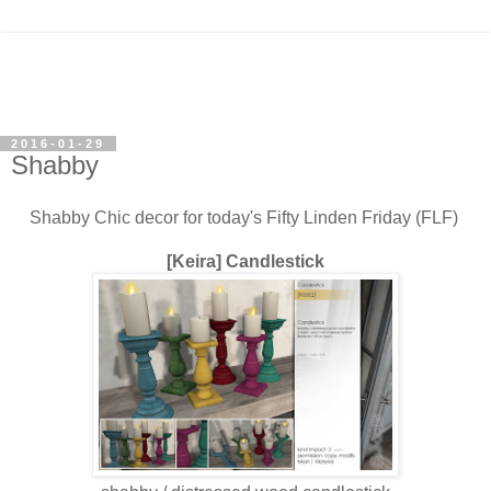
2016-01-29
Shabby
Shabby Chic decor for today's Fifty Linden Friday (FLF)
[Keira] Candlestick