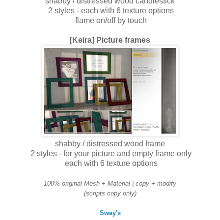
shabby / distressed wood candlestick
2 styles - each with 6 texture options
flame on/off by touch
[Keira] Picture frames
shabby / distressed wood frame
2 styles - for your picture and empty frame only
each with 6 texture options
100% original Mesh + Material | copy + modify
(scripts copy only)
Sway's