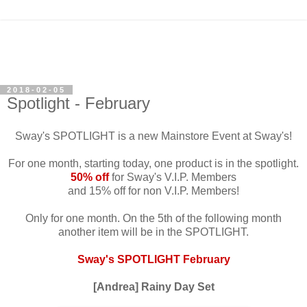
2018-02-05
Spotlight - February
Sway's SPOTLIGHT is a new Mainstore Event at Sway's!
For one month, starting today, one product is in the spotlight.
50% off
for Sway's V.I.P. Members
and 15% off for non V.I.P. Members!
Only for one month. On the 5th of the following month
another item will be in the SPOTLIGHT.
Sway's SPOTLIGHT February
[Andrea] Rainy Day Set