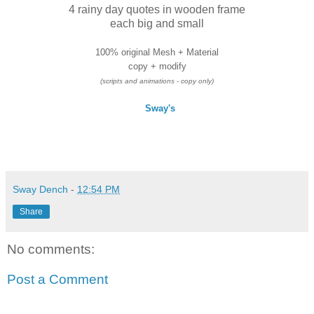
4 rainy day quotes in wooden frame
each big and small
100% original Mesh + Material
copy + modify
(scripts and animations - copy only)
Sway's
Sway Dench
-
12:54 PM
Share
No comments:
Post a Comment