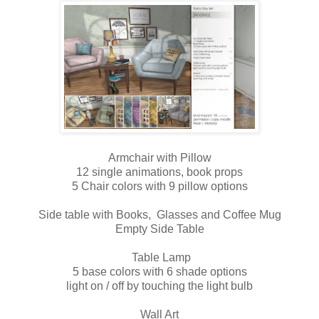
Armchair with Pillow
12 single animations, book props
5 Chair colors with 9 pillow options
Side table with Books, Glasses and Coffee Mug
Empty Side Table
Table Lamp
5 base colors with 6 shade options
light on / off by touching the light bulb
Wall Art