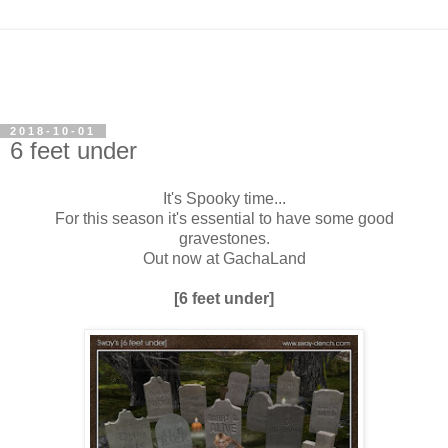
2018-10-01
6 feet under
It's Spooky time...
For this season it's essential to have some good
gravestones.
Out now at GachaLand
[6 feet under]