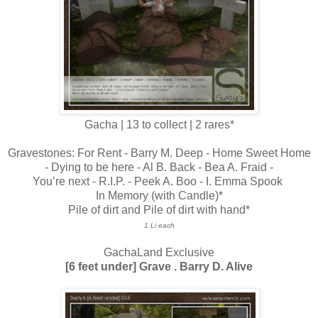
Gacha | 13 to collect | 2 rares*
Gravestones: For Rent - Barry M. Deep - Home Sweet Home
- Dying to be here - Al B. Back - Bea A. Fraid -
You’re next - R.I.P. - Peek A. Boo - I. Emma Spook
In Memory (with Candle)*
Pile of dirt and Pile of dirt with hand*
1 Li each
GachaLand Exclusive
[6 feet under] Grave . Barry D. Alive