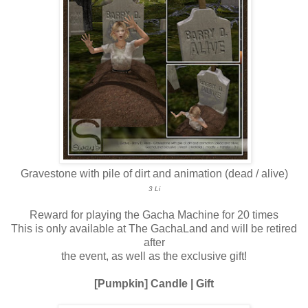
Gravestone with pile of dirt and animation (dead / alive)
3 Li
Reward for playing the Gacha Machine for 20 times
This is only available at The GachaLand and will be retired
after
the event, as well as the exclusive gift!
[Pumpkin] Candle | Gift