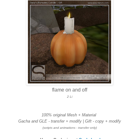
flame on and off
2 Li
100% original Mesh + Material
Gacha and GLE - transfer + modify | Gift - copy + modify
(scripts and animations - transfer only)