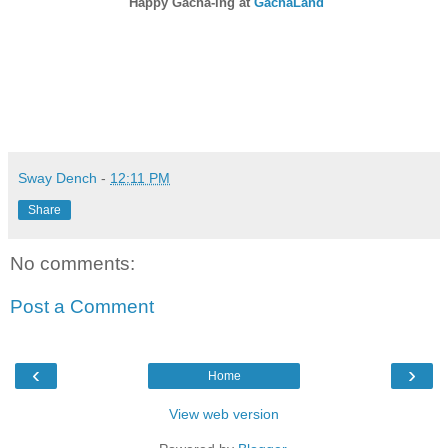
Happy Gacha-ing at
GachaLand
Sway Dench
-
12:11 PM
Share
No comments:
Post a Comment
‹
›
Home
View web version