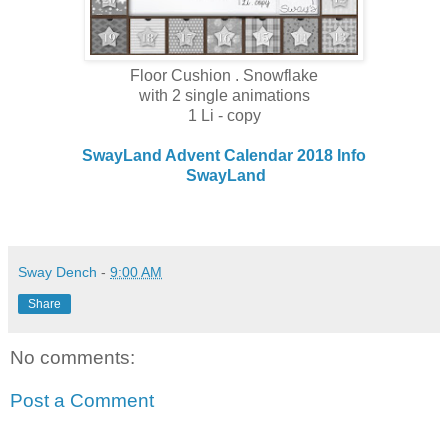
Floor Cushion . Snowflake
with 2 single animations
1 Li - copy
SwayLand Advent Calendar 2018 Info
SwayLand
Sway Dench
-
9:00 AM
Share
No comments:
Post a Comment