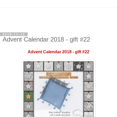
2018-12-22
Advent Calendar 2018 - gift #22
Advent Calendar 2018 - gift #22