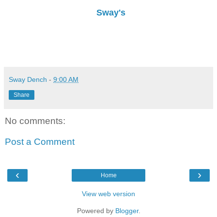
Sway's
Sway Dench
-
9:00 AM
Share
No comments:
Post a Comment
‹
›
Home
View web version
Powered by
Blogger
.