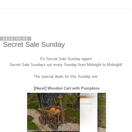
2019-09-29
Secret Sale Sunday
It's Secret Sale Sunday again!
Secret Sale Sundays run every Sunday from Midnight to Midnight!
The special deals for this Sunday are:
[Hazel] Wooden Cart with Pumpkins