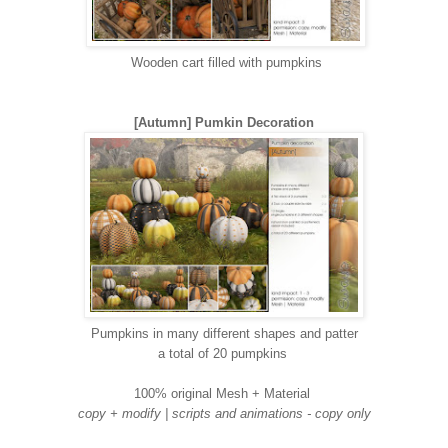
Wooden cart filled with pumpkins
[Autumn] Pumkin Decoration
Pumpkins in many different shapes and patter
a total of 20 pumpkins
100% original Mesh + Material
copy + modify | scripts and animations - copy only