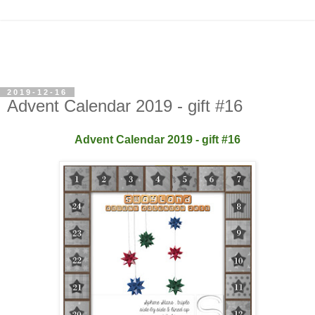
2019-12-16
Advent Calendar 2019 - gift #16
Advent Calendar 2019 - gift #16