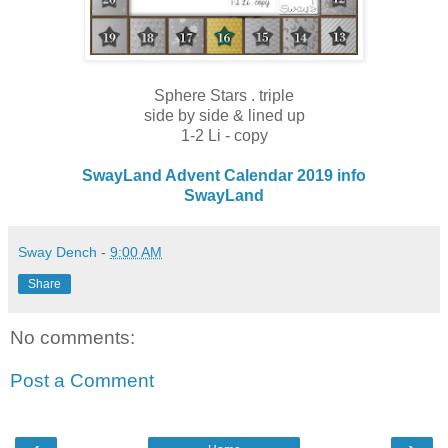
Sphere Stars . triple
side by side & lined up
1-2 Li - copy
SwayLand Advent Calendar 2019 info
SwayLand
Sway Dench
-
9:00 AM
Share
No comments:
Post a Comment