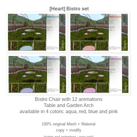
[Heart] Bistro set
Bistro Chair with 12 animations
Table and Garden Arch
available in 4 colors: aqua, red, blue and pink
100% original Mesh + Material
copy + modify
(scripts and animations - copy only)