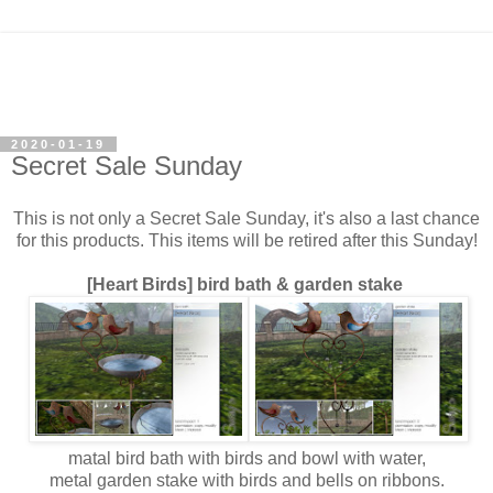
2020-01-19
Secret Sale Sunday
This is not only a Secret Sale Sunday, it's also a last chance
for this products. This items will be retired after this Sunday!
[Heart Birds] bird bath &
garden stake
matal bird bath with birds and bowl with water,
metal garden stake with birds and bells on ribbons.