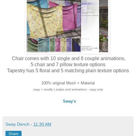
Chair comes with 10 single and 8 couple animations,
5 chair and 7 pillow texture options
Tapestry has 5 floral and 5 matching plain texture options
100% original Mesh + Material
copy + modify
| scripts and animations - copy only
Sway's
Sway Dench
-
11:30 AM
Share