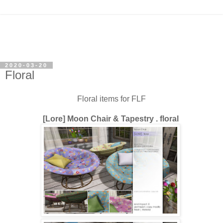
2020-03-20
Floral
Floral items for FLF
[Lore] Moon Chair & Tapestry . floral