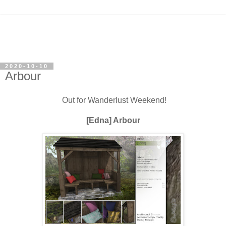
2020-10-10
Arbour
Out for Wanderlust Weekend!
[Edna] Arbour