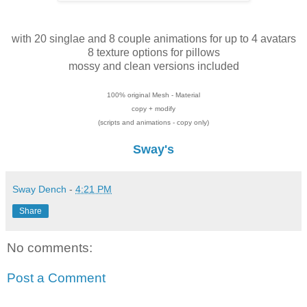
with 20 singlae and 8 couple animations for up to 4 avatars
8 texture options for pillows
mossy and clean versions included
100% original Mesh - Material
copy + modify
(scripts and animations - copy only)
Sway's
Sway Dench
-
4:21 PM
Share
No comments:
Post a Comment