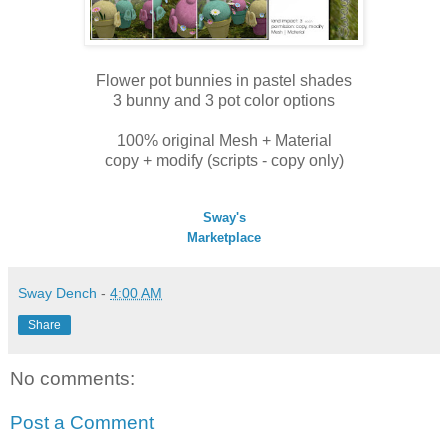
Flower pot bunnies in pastel shades
3 bunny and 3 pot color options
100% original Mesh + Material
copy + modify (scripts - copy only)
Sway's
Marketplace
Sway Dench
-
4:00 AM
Share
No comments:
Post a Comment