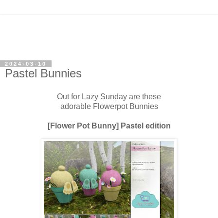
2024-03-10
Pastel Bunnies
Out for Lazy Sunday are these
adorable Flowerpot Bunnies
[Flower Pot Bunny] Pastel edition