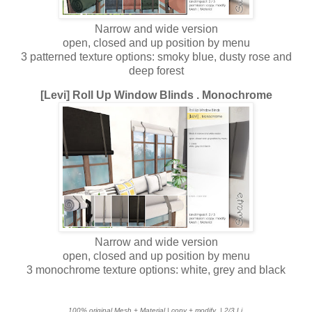
Narrow and wide version
open, closed and up position by menu
3 patterned texture options: smoky blue, dusty rose and
deep forest
[Levi] Roll Up Window Blinds . Monochrome
Narrow and wide version
open, closed and up position by menu
3 monochrome texture options: white, grey and black
100% original Mesh + Material | copy + modify
| 2/3 Li