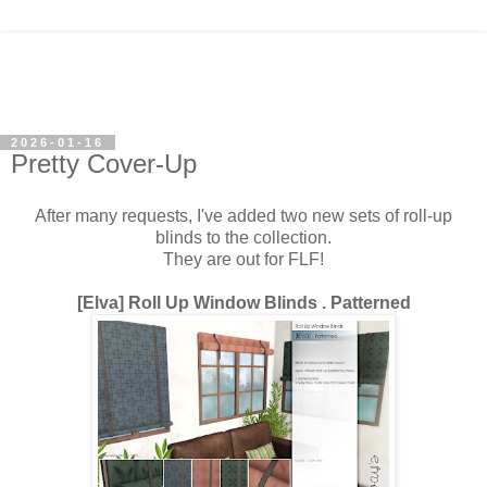
2026-01-16
Pretty Cover-Up
After many requests, I've added two new sets of roll-up
blinds to the collection.
They are out for FLF!
[Elva] Roll Up Window Blinds . Patterned