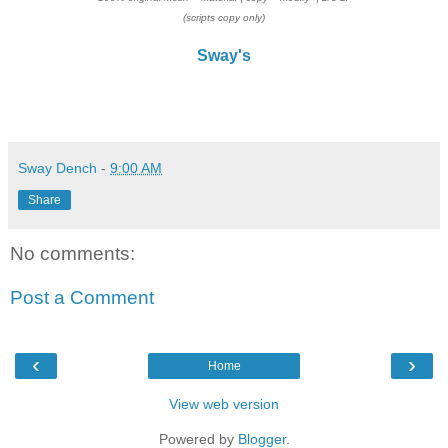
(scripts copy only)
Sway's
Sway Dench
-
9:00 AM
Share
No comments:
Post a Comment
‹
›
Home
View web version
Powered by
Blogger
.