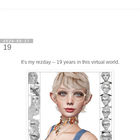
2026-05-17
19
It's my rezday -- 19 years in this virtual world.