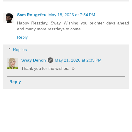
Sam Rougefeu
May 18, 2026 at 7:54 PM
Happy Rezzday, Sway. Wishing you brighter days ahead
and many more rezzdays to come.
Reply
Replies
Sway Dench
May 21, 2026 at 2:35 PM
Thank you for the wishes. :D
Reply