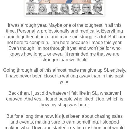
It was a rough year. Maybe one of the toughest in all this
time. Personally, professionally and medically. Everything
came together at once and made me struggle a lot. But I am
not here to complain. I am here because I made this year.
Even though I’m not through it yet, and won't be for who
knows how long... or ever... it reminded me that we are
stronger than we think.
Going through all of this almost made me give up SL entirely.
I have never been closer to walking away than in this past
year.
Back then, I just did whatever I felt like in SL, whatever I
enjoyed. And yes, I found people who liked it too, which is
how my shop was born.
But for a long time now, it’s just been about chasing sales
and events, making sure to earn something. I stopped
making what I love and started creating just hoping it would