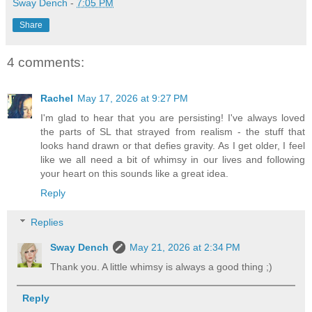
Sway Dench
-
7:05 PM
Share
4 comments:
Rachel
May 17, 2026 at 9:27 PM
I'm glad to hear that you are persisting! I've always loved
the parts of SL that strayed from realism - the stuff that
looks hand drawn or that defies gravity. As I get older, I feel
like we all need a bit of whimsy in our lives and following
your heart on this sounds like a great idea.
Reply
Replies
Sway Dench
May 21, 2026 at 2:34 PM
Thank you. A little whimsy is always a good thing ;)
Reply