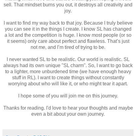
sell. That mindset burns you out, it destroys all creativity and
joy.
I want to find my way back to that joy. Because I truly believe
you can see it in the things I create. I know SL has changed
a lot and the competition is huge. I know most people (or so
it seems) only care about perfect and flawless. That’s just
not me, and I’m tired of trying to be.
I never wanted SL to be realistic. Our world is realistic. SL
always had its own unique "SL charm". So, I want to go back
to a lighter, more unburdened time (we have enough heavy
stuff in RL). I want to create things without constantly
worrying about who will like it, or who might tear it apart.
I hope some of you will join me on this journey.
Thanks for reading. I'd love to hear your thoughts and maybe
even a bit about your own journey.