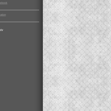
cebook
ation
hiv