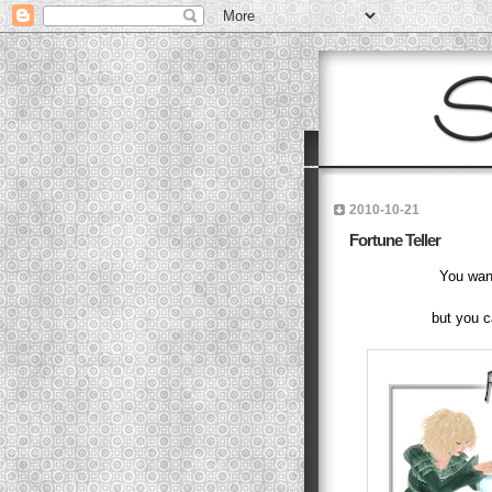
2010-10-21
Fortune Teller
You want
but you c