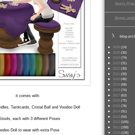
Sway's @ fa
Blogger applic
blog-arc
►
2026
(14)
►
2025
(30)
►
2024
(74)
►
2023
(31)
►
2022
(30)
►
2021
(30)
►
2020
(46)
►
2019
(68)
►
2018
(74)
►
2017
(63)
it comes with:
►
2016
(75)
►
2015
(78)
dles, Tarotcards, Cristal Ball and Voodoo Doll
►
2014
(91)
►
2013
(54)
Stools, each with 3 different Poses
►
2012
(105)
►
2011
(189)
odoo Doll to wear with extra Pose
▼
2010
(136)