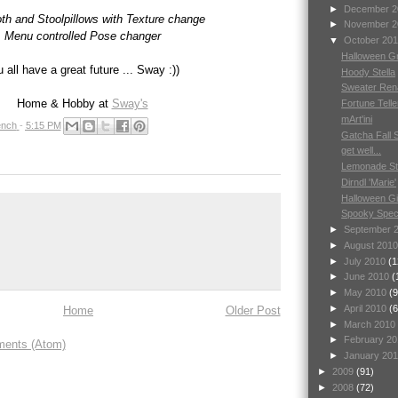
►
December 
oth and Stoolpillows with Texture change
►
November 
Menu controlled Pose changer
▼
October 20
Halloween Gr
 all have a great future ... Sway :))
Hoody Stella
Sweater Ren
Home & Hobby at
Sway's
Fortune Telle
mArt'ini
nch
-
5:15 PM
Gatcha Fall 
get well...
Lemonade S
Dirndl 'Marie'
Halloween Gi
Spooky Spec
►
September 
►
August 201
►
July 2010
(1
►
June 2010
(
►
May 2010
(9
►
April 2010
(6
Home
Older Post
►
March 2010
►
February 2
ents (Atom)
►
January 20
►
2009
(91)
►
2008
(72)