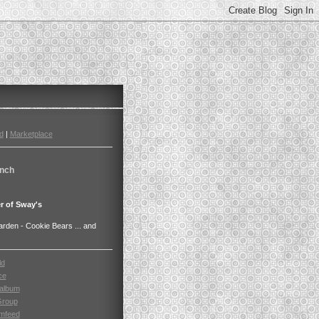
d
|
Marketplace
nch
r of Sway's
den - Cookie Bears ... and
ld
ce
album
Group
mfeed