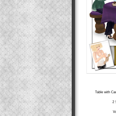
Table with Can
2 
Vo