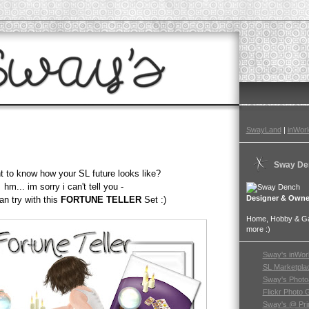
SwayLand
|
inWorl
Sway De
 to know how your SL future looks like?
hm... im sorry i can't tell you -
Designer & Owne
an try with this
FORTUNE TELLER
Set :)
Home, Hobby & Gar
more :)
Sway's inWor
SL Marketpla
Sway's Photo
Flickr Photo 
Sway's @ Pri