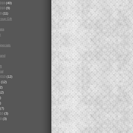
2010
(40)
2010
(9)
10
(11)
oup Gift
ata
r
Specials
tand
ft
ial
2010
(12)
0
(12)
2)
12)
)
)
(7)
010
(3)
10
(3)