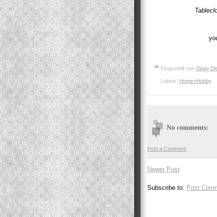
Tablecl
you
Eingestellt von
Sway De
Labels:
Home+Hobby
No comments:
Post a Comment
Newer Post
Subscribe to:
Post Comm