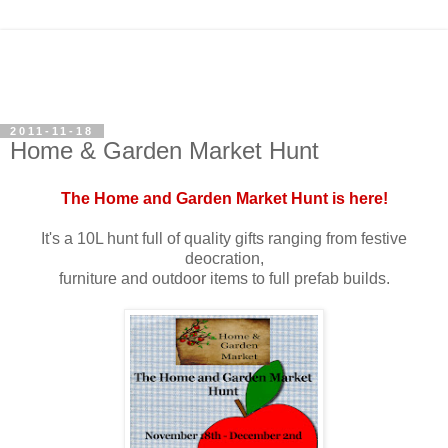
2011-11-18
Home & Garden Market Hunt
The Home and Garden Market Hunt is here!
It's a 10L hunt full of quality gifts ranging from festive
deocration,
furniture and outdoor items to full prefab builds.