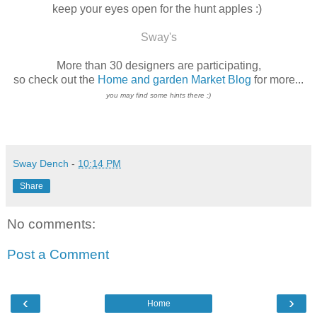
keep your eyes open for the hunt apples :)
Sway's
More than 30
designers
are participating,
so check out the
Home and garden Market Blog
for more...
you may find some hints there ;)
Sway Dench
-
10:14 PM
Share
No comments:
Post a Comment
‹
›
Home