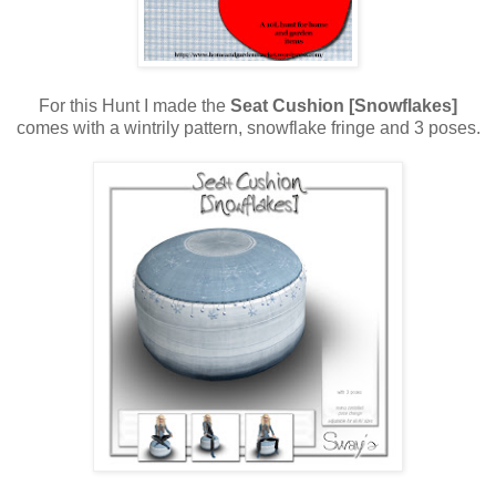
For this Hunt I made the
Seat Cushion [Snowflakes]
comes with a wintrily pattern, snowflake fringe and 3 poses.