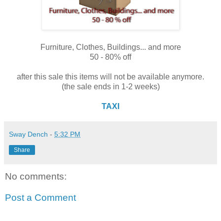
Furniture, Clothes, Buildings... and more
50 - 80% off
after this sale this items will not be available anymore.
(the sale ends in 1-2 weeks)
TAXI
Sway Dench
-
5:32 PM
Share
No comments:
Post a Comment