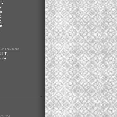
4
(7)
)
6)
)
)
(5)
t
 for The Arcade
014
(6)
14
(5)
r's Blog