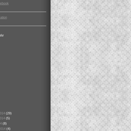
cebook
ation
hiv
2014
(29)
2014
(5)
14
(8)
2014
(4)