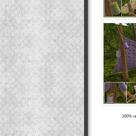
100% or