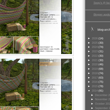
Sway's @ fa
Blogger applic
blog-arc
►
2026
(14)
►
2025
(30)
►
2024
(74)
►
2023
(31)
►
2022
(30)
►
2021
(30)
►
2020
(46)
►
2019
(68)
►
2018
(74)
►
2017
(63)
►
2016
(75)
►
2015
(78)
▼
2014
(91)
►
December 
►
November 
►
October 20
►
September 