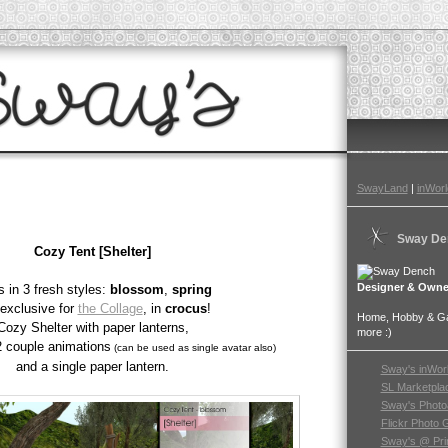
SwayLand
|
inWorl
Sway De
Cozy Tent [Shelter]
Designer & Owne
 in 3 fresh styles:
blossom
,
spring
exclusive for
the Collage
, in
crocus
!
Home, Hobby & Gar
Cozy Shelter with paper lanterns,
more :)
2 couple animations
(can be used as single avatar also)
and a single paper lantern.
Sway's inWor
SL Marketpla
Sway's Photo
Flickr Photo 
Sway's @ Pri