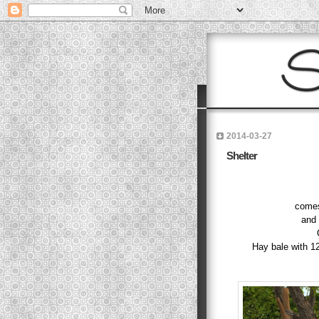
2014-03-27
Shelter
comes
and 
Hay bale with 1