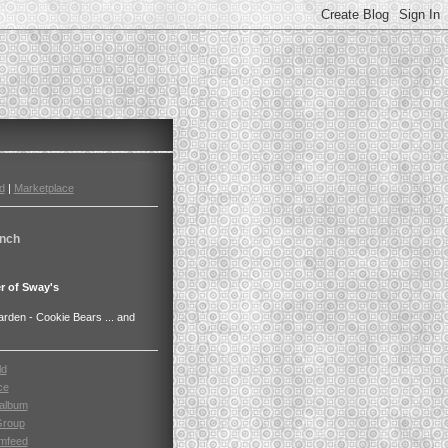
d
|
Marketplace
nch
r of Sway's
den - Cookie Bears ... and
ld
ce
album
Group
mfeed