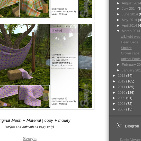
►
August 201
►
July 2014
(8
►
June 2014
(
►
May 2014
(4
►
April 2014
(4
▼
March 2014
wild wild wes
Heart Birds
Shelter
Crown caps
Animal Poufs
►
February 2
►
January 20
►
2013
(54)
►
2012
(105)
►
2011
(189)
►
2010
(136)
►
2009
(91)
►
2008
(72)
►
2007
(15)
iginal Mesh + Material | copy + modify
Blogroll
(scripts and animations copy only)
Sway's
Daniel Voyage