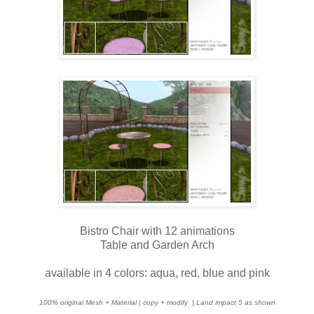
Bistro Chair with 12 animations
Table and Garden Arch
available in 4 colors: aqua, red, blue and pink
100% original Mesh + Material | copy + modify
| Land impact 5 as shown