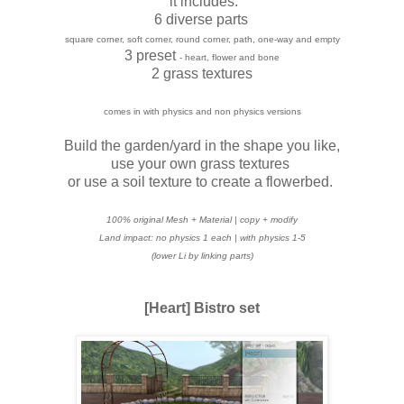
it includes:
6 diverse parts
square corner, soft corner, round corner, path, one-way and empty
3 preset
- heart, flower and bone
2 grass textures
comes in with physics and non physics versions
Build the garden/yard in the shape you like,
use your own grass textures
or use a soil texture to create a flowerbed.
100% original Mesh + Material | copy + modify
Land impact: no physics 1 each | with
physics 1-5
(lower Li by linking parts)
[Heart] Bistro set