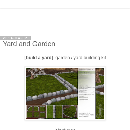
2014-04-02
Yard and Garden
[build a yard]
garden / yard building kit