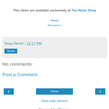
This items are available exclusively at
The Home Show
Sway's
Marketplace
Sway Dench
-
12:17 PM
Share
No comments:
Post a Comment
‹
›
Home
View web version