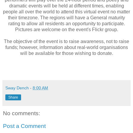
dramatic events will be held at different times, enabling
people all over the world to attend this virtual event no matter
their timezone. The regions will have a General maturity
rating to allow all residents an opportunity to participate.
Pictures are welcome on the event's Flickr group.
The objective of the event is to raise awareness, not to raise
funds; however, information about real-world organisations
will be available for those wishing to donate.
Sway Dench
-
8:00 AM
Share
No comments:
Post a Comment