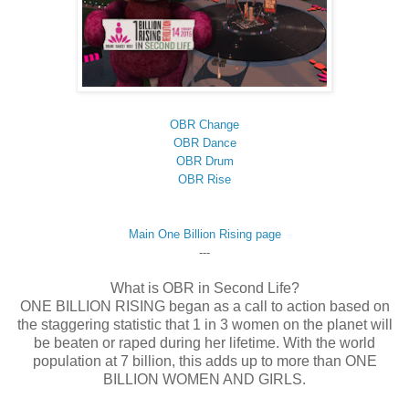
OBR Change
OBR Dance
OBR Drum
OBR Rise
Main One Billion Rising page
---
What is OBR in Second Life?
ONE BILLION RISING began as a call to action based on
the staggering statistic that 1 in 3 women on the planet will
be beaten or raped during her lifetime. With the world
population at 7 billion, this adds up to more than ONE
BILLION WOMEN AND GIRLS.