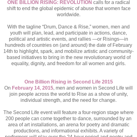
ONE BILLION RISING: REVOLUTION
calls for a radical
shift to end the global epidemic of abuse that women face
worldwide.
With the tagline “Drum, Dance & Rise,” women, men and
youth will plan, lead, and participate in actions, dance,
political and artistic events, and rallies —or Risings—in
hundreds of countries on (and around) the date of February
14th to highlight, spark, and mobilize artistic and community-
based initiatives to bring in the new revolutionary world of
equality, dignity, and freedom for all women and girls.
One Billion Rising in Second Life 2015
On
February 14, 2015
, men and women in Second Life will
join people across the world to Rise as a show of unity,
individual strength, and the need for change.
The Second Life event will feature a four-region stage where
200 people can come together to dance, surrounded by an
area of art installations, an arena for poetry and dramatic
productions, and informational exhibits. A variety of
performers will play over the 24-hour period and poetry and