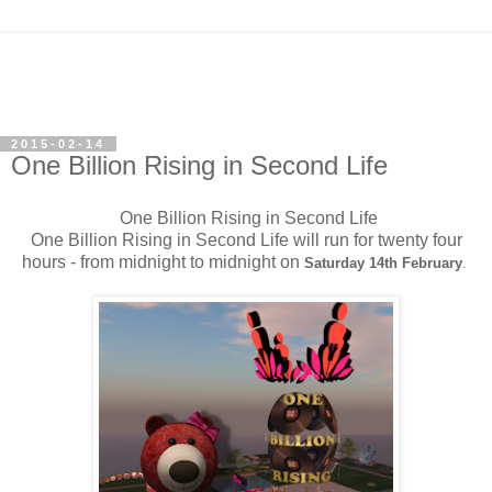
2015-02-14
One Billion Rising in Second Life
One Billion Rising in Second Life
One Billion Rising in Second Life will run for twenty four
hours - from midnight to midnight on
Saturday 14th February
.