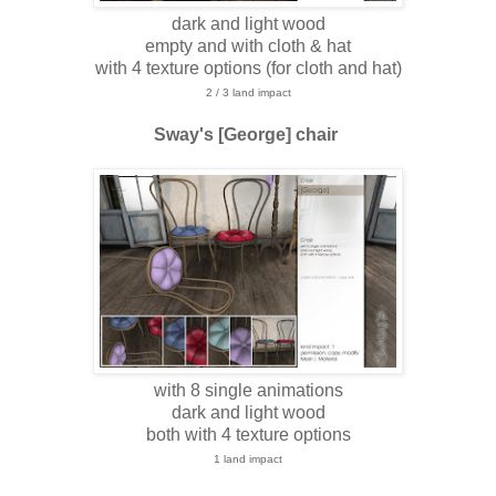
dark and light wood
empty and with cloth & hat
with 4 texture options (for cloth and hat)
2 / 3 land impact
Sway's [George] chair
with 8 single animations
dark and light wood
both with 4 texture options
1 land impact