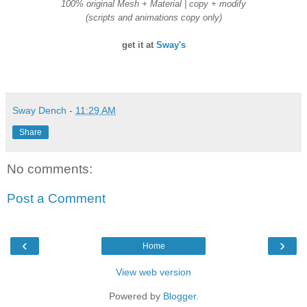
100% original Mesh + Material | copy + modify
(scripts and animations copy only)
get it at
Sway's
Sway Dench
-
11:29 AM
Share
No comments:
Post a Comment
‹
›
Home
View web version
Powered by
Blogger
.