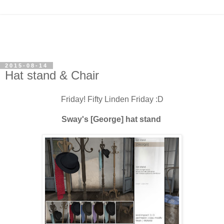
2015-08-14
Hat stand & Chair
Friday! Fifty Linden Friday :D
Sway's [George] hat stand