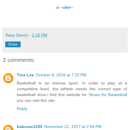
at
~uber~
Sway Dench
-
1:15 PM
Share
2 comments:
Tina Lee
October 8, 2016 at 7:22 PM
Basketball is an intense sport. In order to play at a
competitive level, the athlete needs the correct type of
basketball shoe.I find this website for
Shoes for Basketball
you can visit this site.
Reply
baburao1100
November 21, 2017 at 2:56 PM