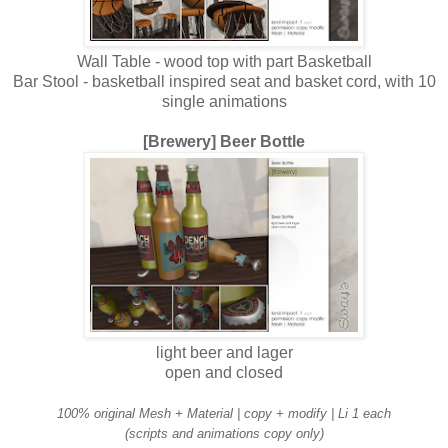
Wall Table - wood top with part Basketball
Bar Stool - basketball inspired seat and basket cord, with 10
single animations
[Brewery] Beer Bottle
light beer and lager
open and closed
100% original Mesh + Material | copy + modify | Li 1 each
(scripts and animations copy only)