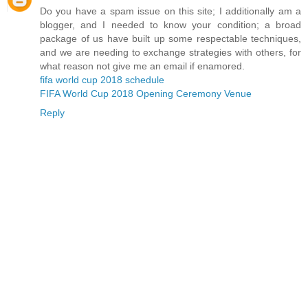
Do you have a spam issue on this site; I additionally am a
blogger, and I needed to know your condition; a broad
package of us have built up some respectable techniques,
and we are needing to exchange strategies with others, for
what reason not give me an email if enamored.
fifa world cup 2018 schedule
FIFA World Cup 2018 Opening Ceremony Venue
Reply