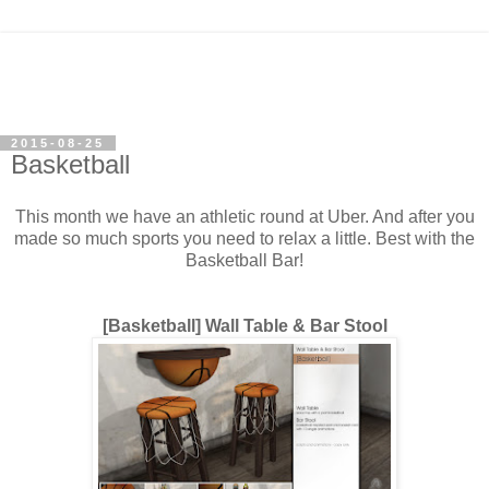
2015-08-25
Basketball
This month we have an athletic round at Uber. And after you
made so much sports you need to relax a little. Best with the
Basketball Bar!
[Basketball] Wall Table & Bar Stool