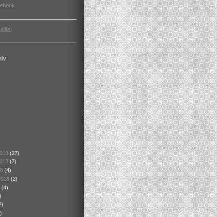
cebook
ation
hiv
2018
(27)
2018
(7)
18
(4)
2018
(2)
8
(4)
)
2)
)