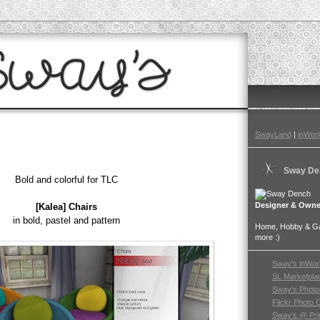
SwayLand
|
inWorl
Sway De
Bold and colorful for TLC
Designer & Owne
[Kalea] Chairs
in bold, pastel and pattern
Home, Hobby & Gar
more :)
Sway's inWor
SL Marketpla
Sway's Photo
Flickr Photo 
Sway's @ Pri