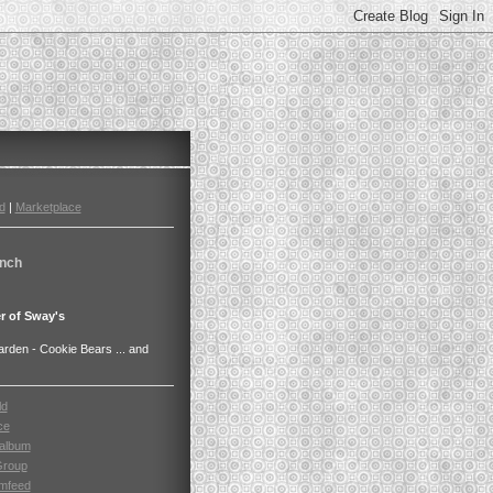
d
|
Marketplace
nch
r of Sway's
den - Cookie Bears ... and
ld
ce
album
Group
mfeed