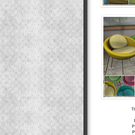
T
P
P