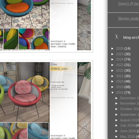
Sway's @ fa
Blogger applic
blog-arc
►
2026
(14)
►
2025
(30)
►
2024
(74)
►
2023
(31)
►
2022
(30)
►
2021
(30)
►
2020
(46)
►
2019
(68)
▼
2018
(74)
►
December 
►
November 
►
October 20
►
September 
►
August 201
►
July 2018
(4
►
June 2018
(
►
May 2018
(4