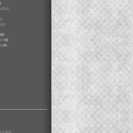
)
 Lamps
il
rful
(5)
018
(6)
18
(4)
r's Blog