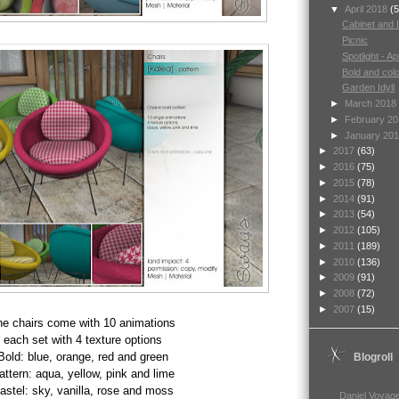
▼
April 2018
(5
Cabinet and
Picnic
Spotlight - Apr
Bold and colo
Garden Idyll
►
March 2018
►
February 2
►
January 20
►
2017
(63)
►
2016
(75)
►
2015
(78)
►
2014
(91)
►
2013
(54)
►
2012
(105)
►
2011
(189)
►
2010
(136)
►
2009
(91)
►
2008
(72)
►
2007
(15)
he
chairs come with 10 animations
each set with 4 texture options
Bold: blue, orange, red and green
Blogroll
attern: aqua, yellow, pink and lime
astel: sky, vanilla, rose and moss
Daniel Voyage