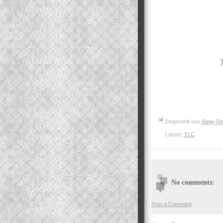
Eingestellt von
Sway De
Labels:
TLC
No comments:
Post a Comment