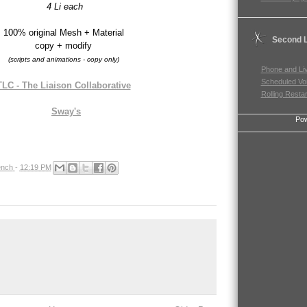
4 Li each
100% original Mesh + Material
Second L
copy + modify
(scripts and animations - copy only)
Phone and Li
Scheduled Vo
TLC - The Liaison Collaborative
Rolling Resta
Sway's
Po
nch
-
12:19 PM