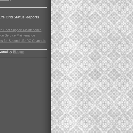
ife Grid Status Reports
ve Chat Support Maintenance
ice Service Maintenance
rts for Second Life RC Channels
wered by
Blogger
.