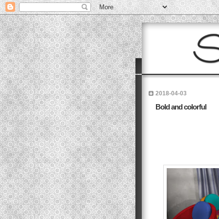
2018-04-03
Bold and colorful