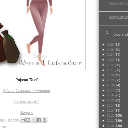
Sway's @ fa
Blogger applic
blog-arc
►
2026
(14)
►
2025
(30)
►
2024
(74)
►
2023
(31)
►
2022
(30)
►
2021
(30)
►
2020
(46)
Pajama 'Rudi'
►
2019
(68)
►
2018
(74)
►
2017
(63)
Advent Calendar Information
►
2016
(75)
►
2015
(78)
you missed a gift?
►
2014
(91)
►
2013
(54)
Sway's
►
2012
(105)
nch
-
9:45 AM
►
2011
(189)
▼
2010
(136)
r 2010