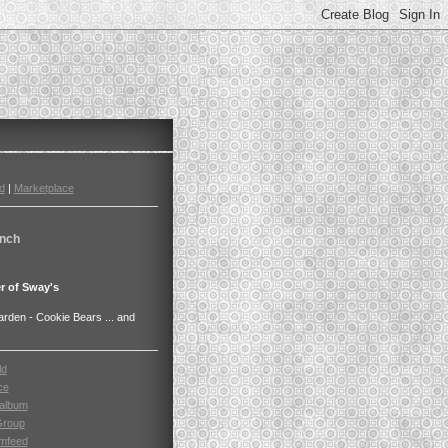
d
|
Marketplace
nch
r of Sway's
den - Cookie Bears ... and
ld
ce
album
Group
mfeed