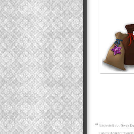
Eingestellt von
Sway De
Labels:
Advent Calenda