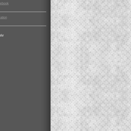
cebook
ation
hiv