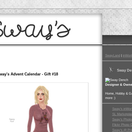
SwayLand
|
inWorl
Sway De
way's Advent Calendar - Gift #18
Designer & Owne
Home, Hobby & Gar
more :)
Sway's inWor
SL Marketpla
Sway's Photo
Flickr Photo 
Sway's @ Pri