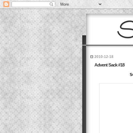
2010-12-18
Advent Sack #18
S