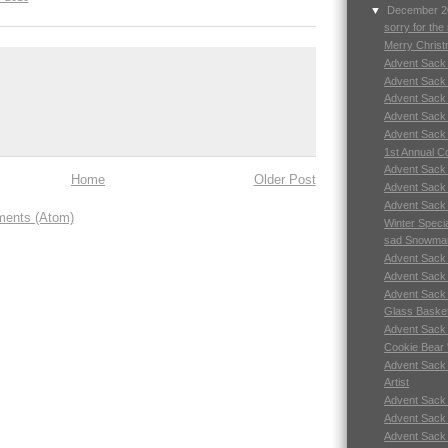
▼
December 
sorry for th
Merry Chris
Advent Sack
Advent Sack
Advent Sack
Advent Sack
Advent Sack
1st Annual C
Advent Sack
Home
Older Post
Advent Sack
Advent Sack
ents (Atom)
Winter Speci
sad Snowma
Advent Sack
Advent Sack
Advent Sack
Glass Baske
Advent Sack
Cookie Bear 
Advent Sack
Artist
Advent Sack
Advent Sack
Advent Sack