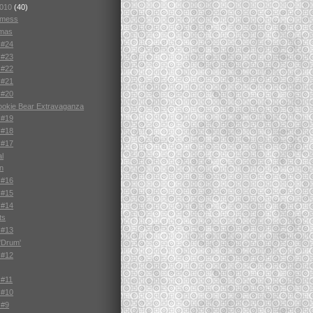
2010
(40)
e mess
tmas
 #24
 #23
 #22
 #21
 #20
ookie Bear Extravaganza
 #19
 #18
 #17
al
n
 #16
 #15
 #14
ts
 #13
'Drum'
 #12
 #11
 #10
 #9