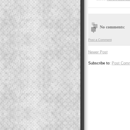
No comments:
Post a Comment
Newer Post
Subscribe to:
Post Comm