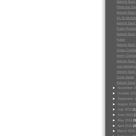
Advent Sack
Pinecone Dec
Advent Sack
It's St Nichol
Advent Sack
Futon Roman
Advent Sack
Futon
Advent Sack
Xmas Cookie
merry Chris
Advent Sack
you missed a 
Advent Sack
Cone Santa
Advent Sack
►
November 
►
October 20
►
September 
►
August 201
►
July 2010
(1
►
June 2010
(
►
May 2010
(9
►
April 2010
(6
►
March 2010