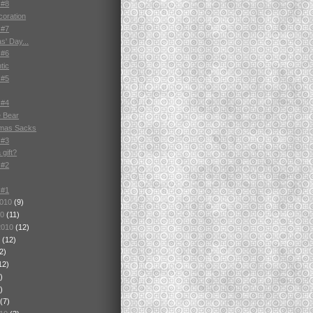
 #8
oration
 #7
as' Day...
 #6
tic
 #5
 #4
 Bear
tmas Sacks
 #3
gift?
 #2
 #1
2010
(9)
10
(11)
2010
(12)
0
(12)
2)
12)
)
)
(7)