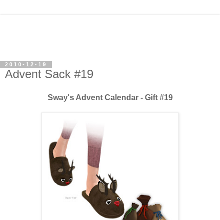
2010-12-19
Advent Sack #19
Sway's Advent Calendar - Gift #19