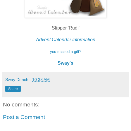
Slipper 'Rudi'
Advent Calendar Information
you missed a gift?
Sway's
Sway Dench
-
10:38 AM
Share
No comments:
Post a Comment