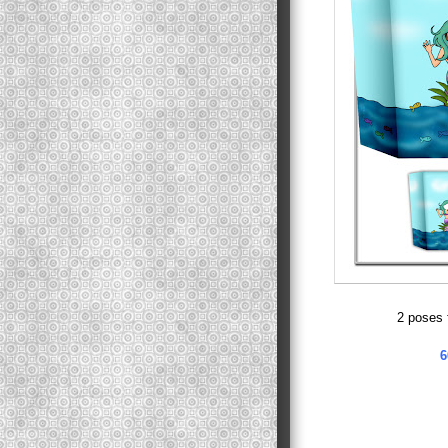
2 poses 
6