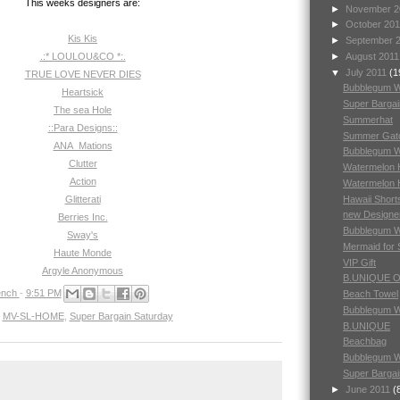
This weeks designers are:
►
November 
►
October 20
Kis Kis
►
September 
.:* LOULOU&CO *:.
►
August 201
▼
July 2011
(1
TRUE LOVE NEVER DIES
Bubblegum 
Heartsick
Super Barga
The sea Hole
Summerhat
::Para Designs::
Summer Gat
ANA_Mations
Bubblegum 
Clutter
Watermelon H
Action
Watermelon 
Hawaii Short
Glitterati
new Designe
Berries Inc.
Bubblegum 
Sway's
Mermaid for
Haute Monde
VIP Gift
Argyle Anonymous
B.UNIQUE 
nch
-
9:51 PM
Beach Towel
Bubblegum 
,
MV-SL-HOME
,
Super Bargain Saturday
B.UNIQUE
Beachbag
Bubblegum 
Super Bargai
►
June 2011
(