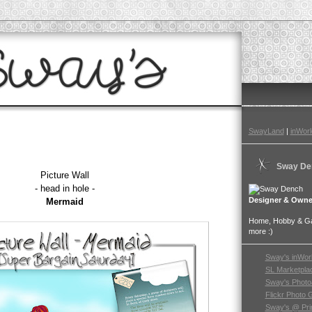
SwayLand
|
inWorl
Sway De
Picture Wall
- head in hole -
Designer & Owne
Mermaid
Home, Hobby & Gar
more :)
Sway's inWor
SL Marketpla
Sway's Photo
Flickr Photo 
Sway's @ Pri