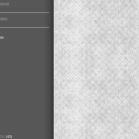
cebook
ation
hiv
2011
(43)