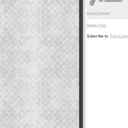
No comments:
Post a Comment
Newer Post
Subscribe to:
Post Comm