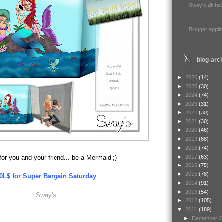
Sway's @ fa
Blogger applic
blog-arc
►
2026
(14)
►
2025
(30)
►
2024
(74)
►
2023
(31)
►
2022
(30)
►
2021
(30)
►
2020
(46)
►
2019
(68)
►
2018
(74)
►
2017
(63)
for you and your friend... be a Mermaid ;)
►
2016
(75)
►
2015
(78)
0L$ for Super Bargain Saturday
►
2014
(91)
►
2013
(54)
Sway's
►
2012
(105)
▼
2011
(189)
►
December 