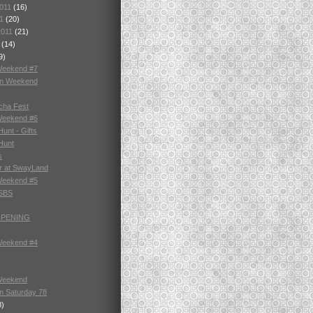
2011
(16)
11
(20)
2011
(21)
1
(14)
9)
Weekend #7
in Weekend
cha Fest
Weekend #6
unt - Gifts
Hunt
s
r at SwayLand
Weekend #5
 SBS
OPENING
Weekend #4
Weekend
n Saturday 78
8)