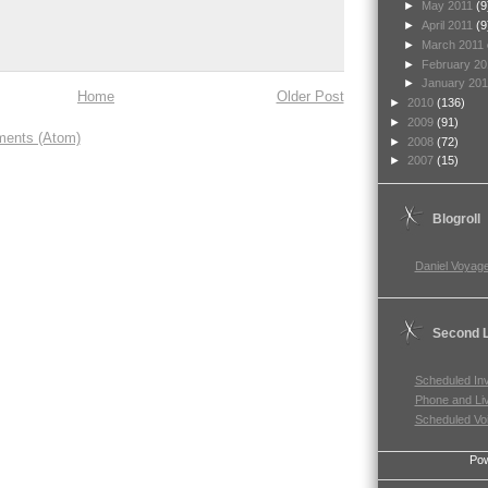
►
May 2011
(9
►
April 2011
(9
►
March 2011
►
February 2
►
January 20
Home
Older Post
►
2010
(136)
►
2009
(91)
ents (Atom)
►
2008
(72)
►
2007
(15)
Blogroll
Daniel Voyage
Second L
Scheduled In
Phone and Li
Scheduled Vo
Po