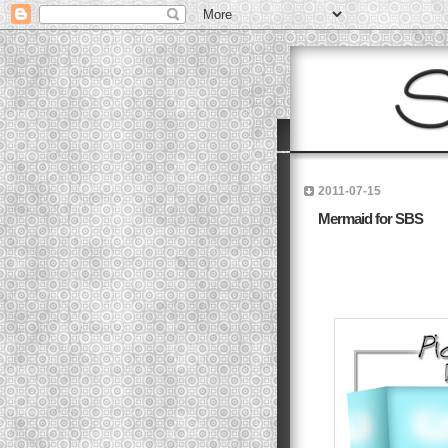
2011-07-15
Mermaid for SBS