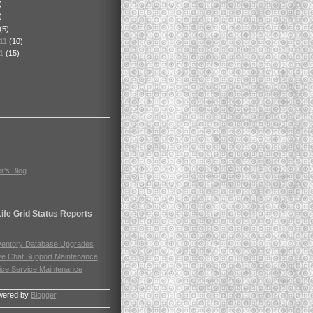
)
)
(5)
011
(10)
11
(15)
r's Blog
ife Grid Status Reports
ventory Database Upgrades
ve Chat Support Maintenance
ice Service Maintenance
wered by
Blogger
.