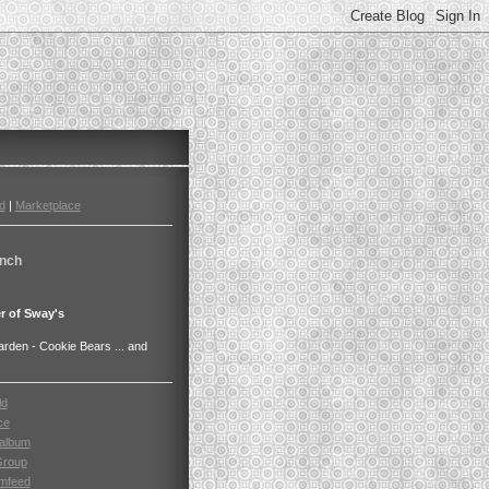
d
|
Marketplace
nch
r of Sway's
den - Cookie Bears ... and
ld
ce
album
Group
mfeed