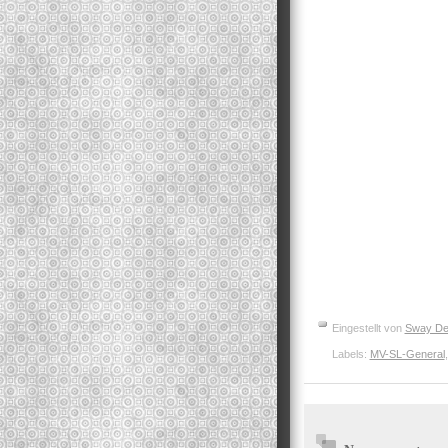
Eingestellt von
Sway De
Labels:
MV-SL-General