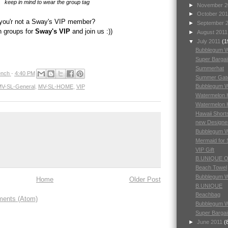
keep in mind to wear the group tag
►
November 
►
October 20
you'r not a Sway's VIP member?
►
September 
h groups for
Sway's VIP
and join us :))
►
August 201
▼
July 2011
(1
Bubblegum 
Super Barga
Summerhat
nch
-
4:40 PM
Summer Gat
Bubblegum 
V-SL-General
,
MV-SL-HOME
,
VIP
Watermelon H
Watermelon 
Hawaii Short
new Designe
Bubblegum 
Mermaid for
VIP Gift
B.UNIQUE 
Beach Towel
Bubblegum 
Home
Older Post
B.UNIQUE
Beachbag
ents (Atom)
Bubblegum 
Super Bargai
►
June 2011
(