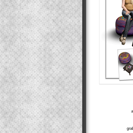
a
gra