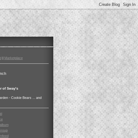
d
|
Marketplace
nch
r of Sway's
den - Cookie Bears ... and
ld
ce
album
Group
mfeed