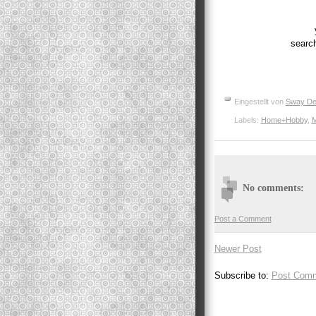
searc
Eingestellt von
Sway De
Labels:
Home+Hobby
,
M
No comments:
Post a Comment
Newer Post
Subscribe to:
Post Comm