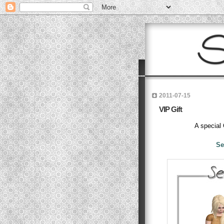
2011-07-15
VIP Gift
A special
Se