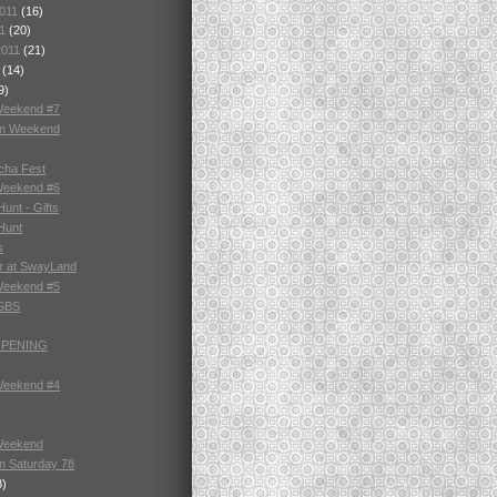
2011
(16)
11
(20)
2011
(21)
1
(14)
9)
Weekend #7
in Weekend
cha Fest
Weekend #6
unt - Gifts
Hunt
s
r at SwayLand
Weekend #5
 SBS
OPENING
Weekend #4
Weekend
n Saturday 78
8)