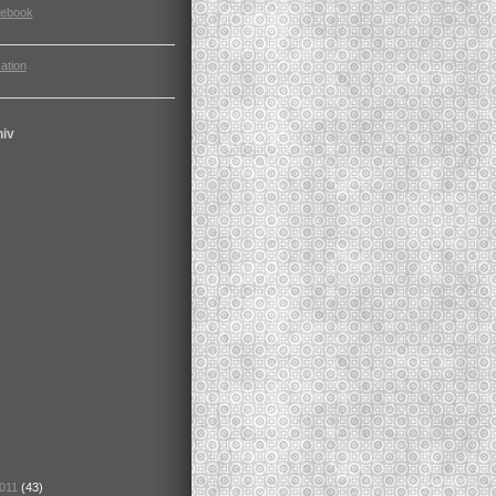
cebook
ation
hiv
2011
(43)