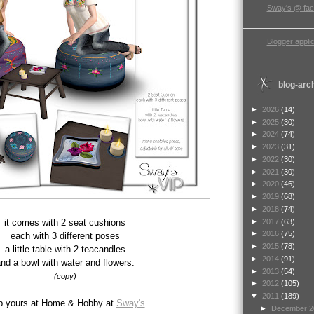
Sway's @ fa
Blogger applic
blog-arc
►
2026
(14)
►
2025
(30)
►
2024
(74)
►
2023
(31)
►
2022
(30)
►
2021
(30)
►
2020
(46)
►
2019
(68)
►
2018
(74)
►
2017
(63)
it comes with 2 seat cushions
►
2016
(75)
each with 3 different poses
►
2015
(78)
a little table with 2 teacandles
►
2014
(91)
nd a bowl with water and flowers.
►
2013
(54)
(copy)
►
2012
(105)
▼
2011
(189)
b yours at Home & Hobby at
Sway's
►
December 