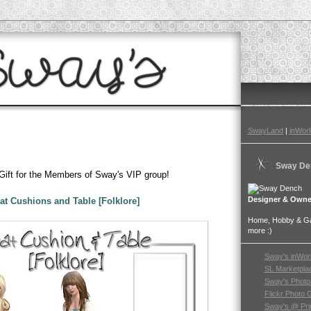
SwayLand
|
inWorl
Sway De
 Gift for the Members of Sway's VIP group!
Designer & Owne
at Cushions and Table [Folklore]
Home, Hobby & Gar
more :)
Sway's inWor
SL Marketpla
Sway's Photo
Flickr Photo 
Sway's @ Pri