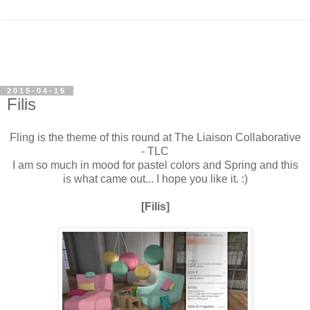
2015-04-15
Filis
Fling is the theme of this round at The Liaison Collaborative
- TLC
I am so much in mood for pastel colors and Spring and this
is what came out... I hope you like it. :)
[Filis]