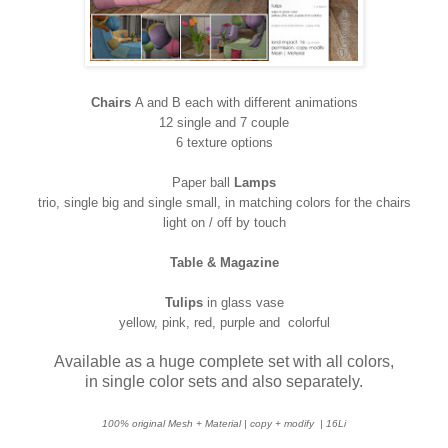
Chairs
A and B each with different animations
12 single and 7 couple
6 texture options
Paper ball
Lamps
trio, single big and single small, in matching colors for the chairs
light on / off by touch
Table & Magazine
Tulips
in glass vase
yellow, pink, red, purple and colorful
Available as a huge complete set with all colors,
in single color sets and also separately.
100% original Mesh + Material | copy + modify
| 16Li